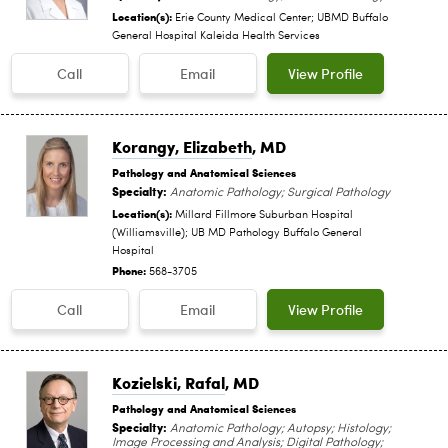
Location(s):
Erie County Medical Center; UBMD Buffalo
General Hospital Kaleida Health Services
Call
Email
View Profile
Korangy, Elizabeth
, MD
Pathology and Anatomical Sciences
Specialty:
Anatomic Pathology; Surgical Pathology
Location(s):
Millard Fillmore Suburban Hospital
(Williamsville); UB MD Pathology Buffalo General
Hospital
Phone:
568-3705
Call
Email
View Profile
Kozielski, Rafal
, MD
Pathology and Anatomical Sciences
Specialty:
Anatomic Pathology; Autopsy; Histology;
Image Processing and Analysis; Digital Pathology;