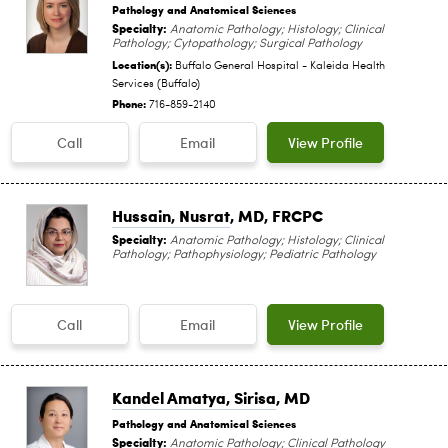
Pathology and Anatomical Sciences
Specialty:
Anatomic Pathology; Histology; Clinical
Pathology; Cytopathology; Surgical Pathology
Location(s):
Buffalo General Hospital - Kaleida Health
Services (Buffalo)
Phone:
716-859-2140
Call
Email
View Profile
Hussain, Nusrat
, MD, FRCPC
Specialty:
Anatomic Pathology; Histology; Clinical
Pathology; Pathophysiology; Pediatric Pathology
Call
Email
View Profile
Kandel Amatya, Sirisa
, MD
Pathology and Anatomical Sciences
Specialty:
Anatomic Pathology; Clinical Pathology