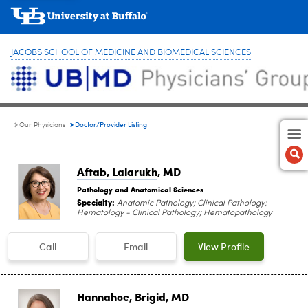
JACOBS SCHOOL OF MEDICINE AND BIOMEDICAL SCIENCES
Doctor/Provider Listing
Our Physicians
Aftab, Lalarukh
, MD
Pathology and Anatomical Sciences
Specialty:
Anatomic Pathology; Clinical Pathology;
Hematology - Clinical Pathology; Hematopathology
Call
Email
View Profile
Hannahoe, Brigid
, MD