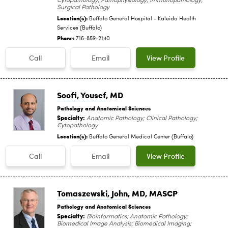
Cytopathology; Pathophysiology; Immunopathology;
Surgical Pathology
Location(s):
Buffalo General Hospital - Kaleida Health
Services (Buffalo)
Phone:
716-859-2140
Call
Email
View Profile
Soofi, Yousef
, MD
Pathology and Anatomical Sciences
Specialty:
Anatomic Pathology; Clinical Pathology;
Cytopathology
Location(s):
Buffalo General Medical Center (Buffalo)
Call
Email
View Profile
Tomaszewski, John
, MD, MASCP
Pathology and Anatomical Sciences
Specialty:
Bioinformatics; Anatomic Pathology;
Biomedical Image Analysis; Biomedical Imaging;