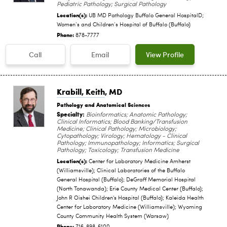
Pediatric Pathology; Surgical Pathology
Location(s):
UB MD Pathology Buffalo General HospitalD;
Women‘s and Children‘s Hospital of Buffalo (Buffalo)
Phone:
878-7777
Call
Email
View Profile
Krabill, Keith
, MD
Pathology and Anatomical Sciences
Specialty:
Bioinformatics; Anatomic Pathology;
Clinical Informatics; Blood Banking/Transfusion
Medicine; Clinical Pathology; Microbiology;
Cytopathology; Virology; Hematology - Clinical
Pathology; Immunopathology; Informatics; Surgical
Pathology; Toxicology; Transfusion Medicine
Location(s):
Center for Laboratory Medicine Amherst
(Williamsville); Clinical Laboratories of the Buffalo
General Hospital (Buffalo); DeGraff Memorial Hospital
(North Tonawanda); Erie County Medical Center (Buffalo);
John R Oishei Children's Hospital (Buffalo); Kaleida Health
Center for Laboratory Medicine (Williamsville); Wyoming
County Community Health System (Warsaw)
Phone: