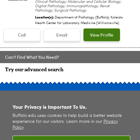
Clinical Pathology; Molecular and Cellular Biology;
Digital Pathology; Immunopathology; Renal
Pathology; Surgical Pathology
Location(s):
Department of Pathology (Buffalo); Kaleida
Health Center for Laboratory Medicine (Williamsville)
Call
Email
View Profile
Can't Find What You Need?
Try our advanced search
SITE INDEX
Your Privacy is Important To Us.
Buffalo.edu uses cookies to help build a better website
experience for our visitors. Learn more in our
Privacy
Policy
.
© 2026
University at Buffalo
. All rights reserved. |
Privacy
|
Accessibility