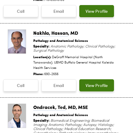
716-898-6100
Call
Email
View Profile
Nakhla, Hassan
, MD
Pathology and Anatomical Sciences
Specialty:
Anatomic Pathology; Clinical Pathology;
Surgical Pathology
Location(s):
DeGraff Memorial Hospital (North
Tonawanda); UBMD Buffalo General Hospital Kaleida
Health Services
Phone:
690-2656
Call
Email
View Profile
Ondracek, Ted
, MD, MSE
Pathology and Anatomical Sciences
Specialty:
Biomedical Engineering; Biomedical
Imaging; Anatomic Pathology; Autopsy; Histology;
Clinical Pathology; Medical Education Research;