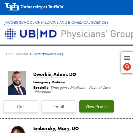
JACOBS SCHOOL OF MEDICINE AND BIOMEDICAL SCIENCES
Doctor/Provider Listing
Our Physicians
Dworkin, Adam
, DO
Emergency Medicine
Specialty:
Emergency Medicine – Point of Care
Ultrasound
Call
Email
View Profile
Emborsky, Mary
, DO