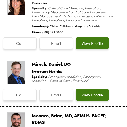
Pediatrics
Specialty:
Critical Care Medicine; Education;
Emergency Medicine – Point of Care Ultrasound;
Pain Management; Pediatric Emergency Medicine -
Pediatrics; Pediatrics; Program Evaluation
Location(s):
Oishei Children‘s Hospital (Buffalo)
Phone:
(716) 323-2100
Call
Email
View Profile
Mirsch, Daniel
, DO
Emergency Medicine
Specialty:
Emergency Medicine; Emergency
Medicine – Point of Care Ultrasound
Call
Email
View Profile
Monaco, Brian
, MD, AEMUS, FACEP,
RDMS