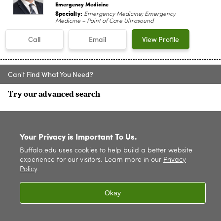
Emergency Medicine
Specialty:
Emergency Medicine; Emergency
Medicine – Point of Care Ultrasound
Call
Email
View Profile
Can't Find What You Need?
Try our advanced search
SITE INDEX
Your Privacy is Important To Us.
Buffalo.edu uses cookies to help build a better website
experience for our visitors. Learn more in our
Privacy
Policy
.
Okay
© 2026
University at Buffalo
. All rights reserved. |
Privacy
|
Accessibility