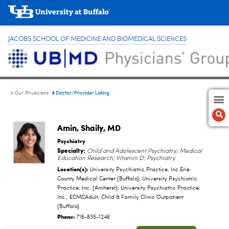
JACOBS SCHOOL OF MEDICINE AND BIOMEDICAL SCIENCES
Doctor/Provider Listing
Our Physicians
Amin, Shaily
, MD
Psychiatry
Specialty:
Child and Adolescent Psychiatry; Medical
Education Research; Vitamin D; Psychiatry
Location(s):
University Psychiatric Practice, Inc.Erie
County Medical Center (Buffalo); University Psychiatric
Practice, Inc. (Amherst); University Psychiatric Practice,
Inc., ECMCAdult, Child & Family Clinic Outpatient
(Buffalo)
Phone:
716-835-1246