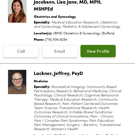
Jacobsen, Lisa Jane
, MD, MPH,
MSHPEd
Obstetrics and Gynecology
Specialty:
Medical Education Research; Obstetrics
and Gynecology; Pediatric & Adolescent Gynecology
Location(s):
UBMD Obstetrics & Gynecology (Buffalo)
Phone:
(716) 636-8284
Call
Email
View Profile
Lackner, Jeffrey
, PsyD
Medicine
Specialty:
Biomedical Imaging; Community Based
Participatory Research; Behavioral Medicine; Clinical
Psychology; Clinical Research; Cognitive Behavioral
Therapy; Medical Education Research; Community
Based Research; Pain; Patient Centered Outcomes;
Team Science; Translational Research; Health
Outcomes Research; Irritable Bowel Syndrome;
Outcomes of Clinical Innovations; Pain - Chronic
Pain / Complex Pain Syndromes; Pain Education;
Pain Management; Surgery - Bariatric; Translational
Research; Women’s Health