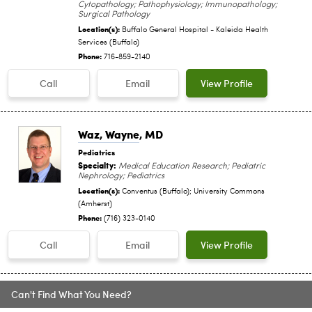
Cytopathology; Pathophysiology; Immunopathology;
Surgical Pathology
Location(s):
Buffalo General Hospital - Kaleida Health
Services (Buffalo)
Phone:
716-859-2140
Call
Email
View Profile
Waz, Wayne
, MD
Pediatrics
Specialty:
Medical Education Research; Pediatric
Nephrology; Pediatrics
Location(s):
Conventus (Buffalo); University Commons
(Amherst)
Phone:
(716) 323-0140
Call
Email
View Profile
Can't Find What You Need?