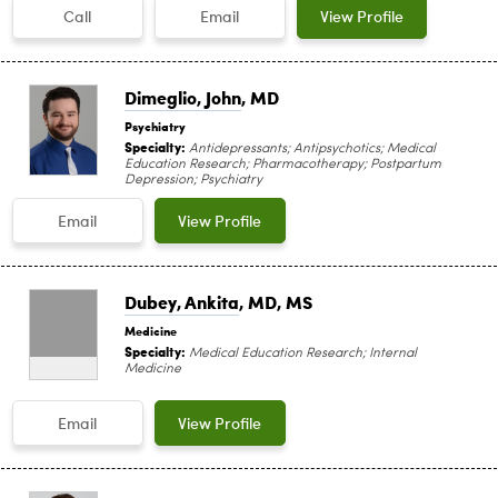
Call
Email
View Profile
Dimeglio, John
, MD
Psychiatry
Specialty:
Antidepressants; Antipsychotics; Medical
Education Research; Pharmacotherapy; Postpartum
Depression; Psychiatry
Email
View Profile
Dubey, Ankita
, MD, MS
Medicine
Specialty:
Medical Education Research; Internal
Medicine
Email
View Profile