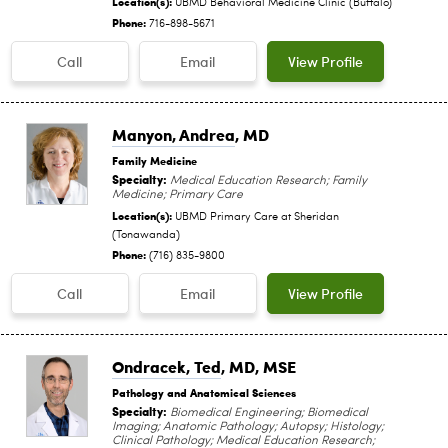
Location(s):
UBMD Behavioral Medicine Clinic (Buffalo)
Phone:
716-898-5671
Call
Email
View Profile
Manyon, Andrea
, MD
Family Medicine
Specialty:
Medical Education Research; Family
Medicine; Primary Care
Location(s):
UBMD Primary Care at Sheridan
(Tonawanda)
Phone:
(716) 835-9800
Call
Email
View Profile
Ondracek, Ted
, MD, MSE
Pathology and Anatomical Sciences
Specialty:
Biomedical Engineering; Biomedical
Imaging; Anatomic Pathology; Autopsy; Histology;
Clinical Pathology; Medical Education Research;