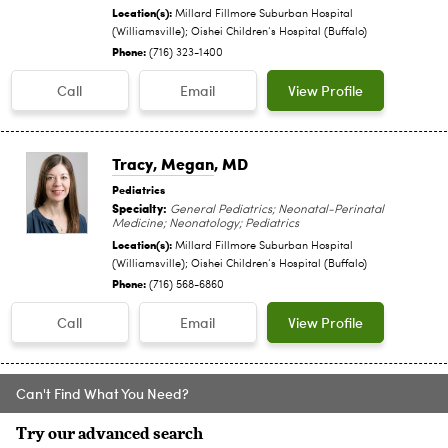
Location(s):
Millard Fillmore Suburban Hospital
(Williamsville); Oishei Children‘s Hospital (Buffalo)
Phone:
(716) 323-1400
Call
Email
View Profile
Tracy, Megan
, MD
Pediatrics
Specialty:
General Pediatrics; Neonatal-Perinatal
Medicine; Neonatology; Pediatrics
Location(s):
Millard Fillmore Suburban Hospital
(Williamsville); Oishei Children‘s Hospital (Buffalo)
Phone:
(716) 568-6860
Call
Email
View Profile
Can't Find What You Need?
Try our advanced search