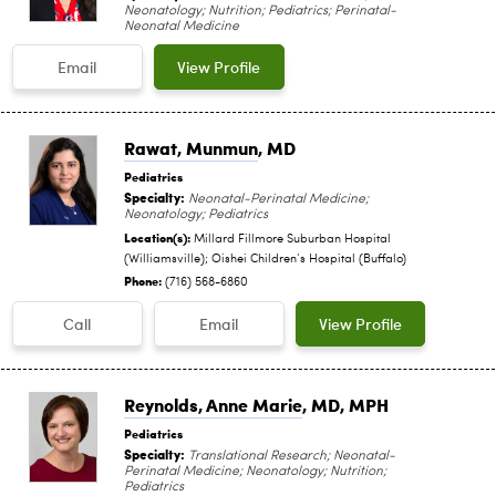
Neonatology; Nutrition; Pediatrics; Perinatal-
Neonatal Medicine
Email
View Profile
Rawat, Munmun
, MD
Pediatrics
Specialty:
Neonatal-Perinatal Medicine;
Neonatology; Pediatrics
Location(s):
Millard Fillmore Suburban Hospital
(Williamsville); Oishei Children‘s Hospital (Buffalo)
Phone:
(716) 568-6860
Call
Email
View Profile
Reynolds, Anne Marie
, MD, MPH
Pediatrics
Specialty:
Translational Research; Neonatal-
Perinatal Medicine; Neonatology; Nutrition;
Pediatrics