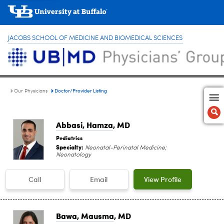
JACOBS SCHOOL OF MEDICINE AND BIOMEDICAL SCIENCES
Doctor/Provider Listing
Our Physicians
Abbasi, Hamza
, MD
Pediatrics
Specialty:
Neonatal-Perinatal Medicine;
Neonatology
Call
Email
View Profile
Bawa, Mausma
, MD