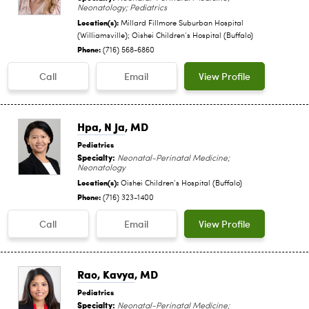
Neonatology; Pediatrics
Location(s):
Millard Fillmore Suburban Hospital
(Williamsville); Oishei Children‘s Hospital (Buffalo)
Phone:
(716) 568-6860
Call
Email
View Profile
Hpa, N Ja
, MD
Pediatrics
Specialty:
Neonatal-Perinatal Medicine;
Neonatology
Location(s):
Oishei Children‘s Hospital (Buffalo)
Phone:
(716) 323-1400
Call
Email
View Profile
Rao, Kavya
, MD
Pediatrics
Specialty:
Neonatal-Perinatal Medicine;