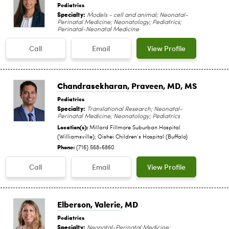
Pediatrics
Specialty:
Models - cell and animal; Neonatal-
Perinatal Medicine; Neonatology; Pediatrics;
Perinatal-Neonatal Medicine
Call
Email
View Profile
Chandrasekharan, Praveen
, MD, MS
Pediatrics
Specialty:
Translational Research; Neonatal-
Perinatal Medicine; Neonatology; Pediatrics
Location(s):
Millard Fillmore Suburban Hospital
(Williamsville); Oishei Children‘s Hospital (Buffalo)
Phone:
(716) 568-6860
Call
Email
View Profile
Elberson, Valerie
, MD
Pediatrics
Specialty:
Neonatal-Perinatal Medicine;