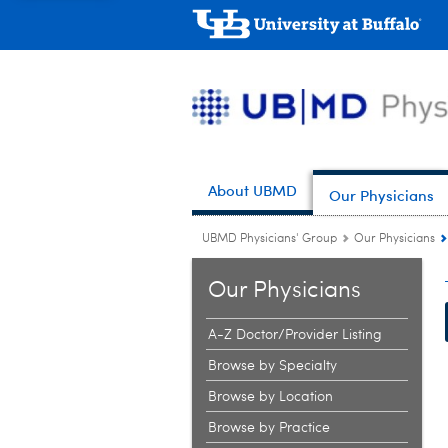
About UBMD
Our Physicians
UBMD Physicians' Group
Our Physicians
Our Physicians
A-Z Doctor/Provider Listing
Browse by Specialty
Browse by Location
Browse by Practice