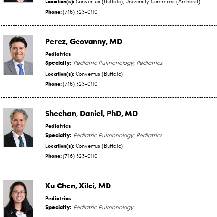
Location(s):
Conventus (Buffalo); University Commons (Amherst)
Phone:
(716) 323-0110
Perez, Geovanny
, MD
Pediatrics
Specialty:
Pediatric Pulmonology; Pediatrics
Location(s):
Conventus (Buffalo)
Phone:
(716) 323-0110
Sheehan, Daniel
, PhD, MD
Pediatrics
Specialty:
Pediatric Pulmonology; Pediatrics
Location(s):
Conventus (Buffalo)
Phone:
(716) 323-0110
Xu Chen, Xilei
, MD
Pediatrics
Specialty:
Pediatric Pulmonology