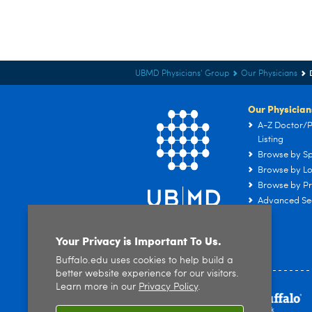
UBMD Physicians' Group
Our Physicians
Our Physician
A-Z Doctor/P
Listing
Browse by Sp
Browse by Lo
Browse by Pr
Advanced Se
Your Privacy is Important To Us.
Buffalo.edu uses cookies to help build a
better website experience for our visitors.
Learn more in our
Privacy Policy
.