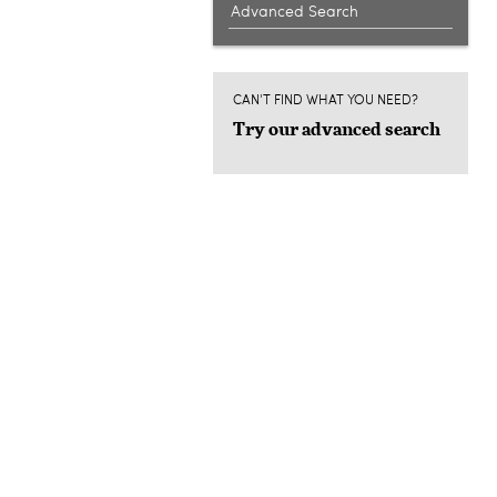
Advanced Search
CAN'T FIND WHAT YOU NEED?
Try our advanced search