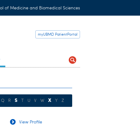
ol of Medicine and Biomedical Sciences
myUBMD PatientPortal
t
S
X
Q
R
T
U
V
W
Y
Z
View Profile