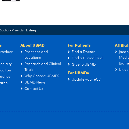
Doctor/Provider Listing
s
About UBMD
For Patients
Affilia
rovider
Practices and
Find a Doctor
Jacob
Locations
Medic
Find a Clinical Trial
Biome
ecialty
Research and Clinical
Give to UBMD
Trials
Univer
cation
For UBMDs
Why Choose UBMD?
actice
Update your eCV
UBMD News
arch
Contact Us