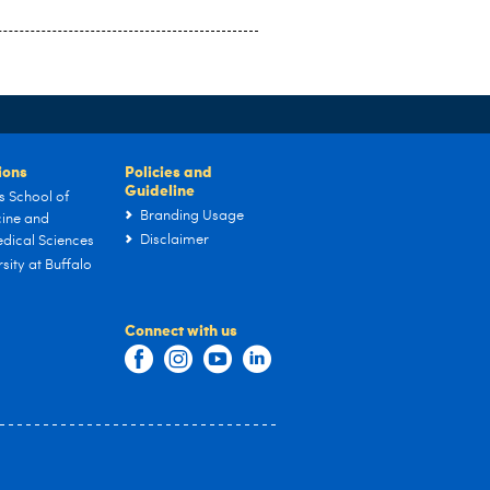
tions
Policies and
Guideline
s School of
Branding Usage
ine and
Disclaimer
dical Sciences
sity at Buffalo
Connect with us