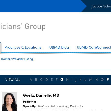
Jacobs Scho
Practices & Locations
UBMD Blog
UBMD CareConnec
Doctor/Provider Listing
G
P
VIEW ALL
A
B
C
D
E
F
H
I
J
K
L
M
N
O
Goetz, Danielle
, MD
Pediatrics
Specialty:
Pediatric Pulmonology; Pediatrics