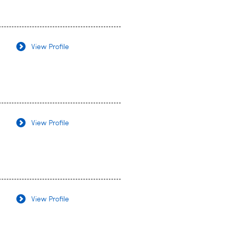
View Profile
View Profile
View Profile