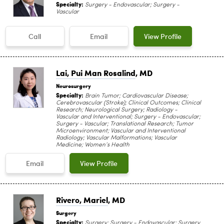
Specialty:
Surgery - Endovascular; Surgery -
Vascular
Call
Email
View Profile
Lai, Pui Man Rosalind
, MD
Neurosurgery
Specialty:
Brain Tumor; Cardiovascular Disease;
Cerebrovascular (Stroke); Clinical Outcomes; Clinical
Research; Neurological Surgery; Radiology -
Vascular and Interventional; Surgery - Endovascular;
Surgery - Vascular; Translational Research; Tumor
Microenvironment; Vascular and Interventional
Radiology; Vascular Malformations; Vascular
Medicine; Women’s Health
Email
View Profile
Rivero, Mariel
, MD
Surgery
Specialty:
Surgery; Surgery - Endovascular; Surgery