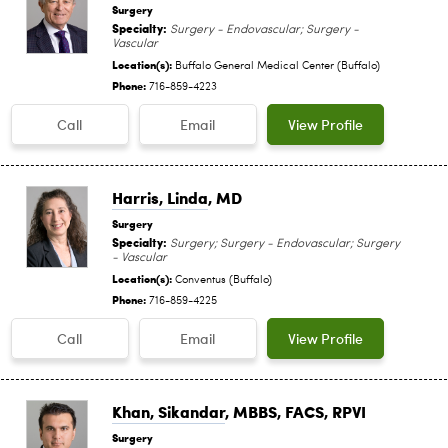
Surgery
Specialty:
Surgery - Endovascular; Surgery -
Vascular
Location(s):
Buffalo General Medical Center (Buffalo)
Phone:
716-859-4223
Call
Email
View Profile
Harris, Linda
, MD
Surgery
Specialty:
Surgery; Surgery - Endovascular; Surgery
- Vascular
Location(s):
Conventus (Buffalo)
Phone:
716-859-4225
Call
Email
View Profile
Khan, Sikandar
, MBBS, FACS, RPVI
Surgery