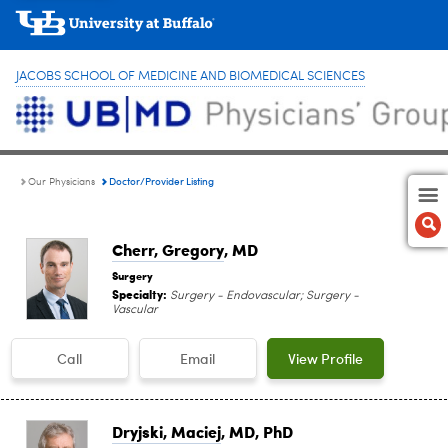
JACOBS SCHOOL OF MEDICINE AND BIOMEDICAL SCIENCES
Doctor/Provider Listing
Our Physicians
Cherr, Gregory
, MD
Surgery
Specialty:
Surgery - Endovascular; Surgery -
Vascular
Call
Email
View Profile
Dryjski, Maciej
, MD, PhD