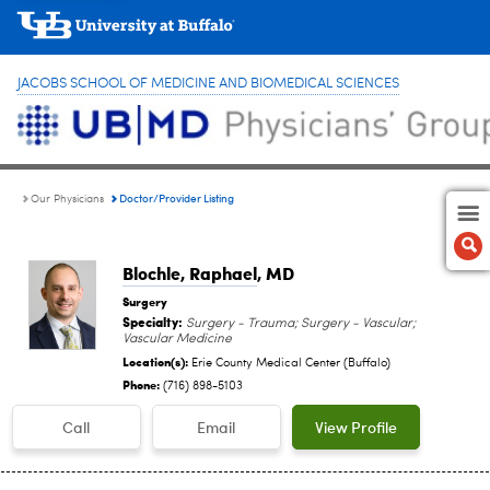
JACOBS SCHOOL OF MEDICINE AND BIOMEDICAL SCIENCES
Doctor/Provider Listing
Our Physicians
Blochle, Raphael
, MD
Surgery
Specialty:
Surgery - Trauma; Surgery - Vascular;
Vascular Medicine
Location(s):
Erie County Medical Center (Buffalo)
Phone:
(716) 898-5103
Call
Email
View Profile