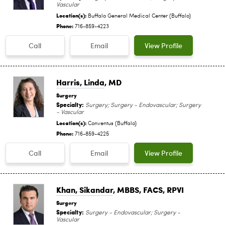
Vascular
Location(s):
Buffalo General Medical Center (Buffalo)
Phone:
716-859-4223
Call
Email
View Profile
Harris, Linda
, MD
Surgery
Specialty:
Surgery; Surgery - Endovascular; Surgery
- Vascular
Location(s):
Conventus (Buffalo)
Phone:
716-859-4225
Call
Email
View Profile
Khan, Sikandar
, MBBS, FACS, RPVI
Surgery
Specialty:
Surgery - Endovascular; Surgery -
Vascular