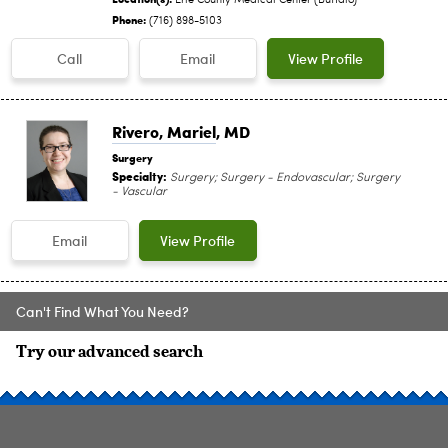
Erie County Medical Center (Buffalo)
Phone:
(716) 898-5103
Call
Email
View Profile
Rivero, Mariel
, MD
Surgery
Specialty:
Surgery; Surgery - Endovascular; Surgery
- Vascular
Email
View Profile
Can't Find What You Need?
Try our advanced search
SITE INDEX