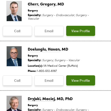
Cherr, Gregory
, MD
Surgery
Specialty:
Surgery - Endovascular; Surgery -
Vascular
Call
Email
View Profile
Dosluoglu, Hasan
, MD
Surgery
Specialty:
Surgery; Surgery - Vascular
Location(s):
VA Medical Center (Buffalo)
Phone:
1-800-532-8387
Call
Email
View Profile
Dryjski, Maciej
, MD, PhD
Surgery
Specialty:
Surgery - Endovascular; Surgery -