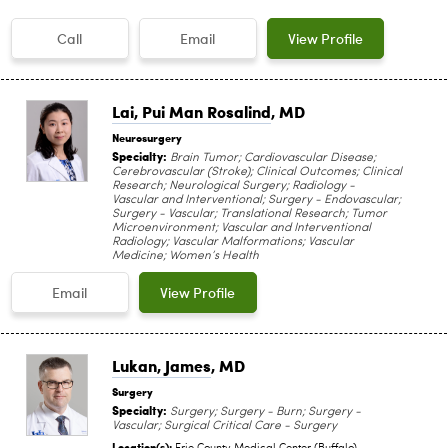
Call
Email
View Profile
Lai, Pui Man Rosalind
, MD
Neurosurgery
Specialty:
Brain Tumor; Cardiovascular Disease;
Cerebrovascular (Stroke); Clinical Outcomes; Clinical
Research; Neurological Surgery; Radiology -
Vascular and Interventional; Surgery - Endovascular;
Surgery - Vascular; Translational Research; Tumor
Microenvironment; Vascular and Interventional
Radiology; Vascular Malformations; Vascular
Medicine; Women’s Health
Email
View Profile
Lukan, James
, MD
Surgery
Specialty:
Surgery; Surgery - Burn; Surgery -
Vascular; Surgical Critical Care - Surgery
Location(s):