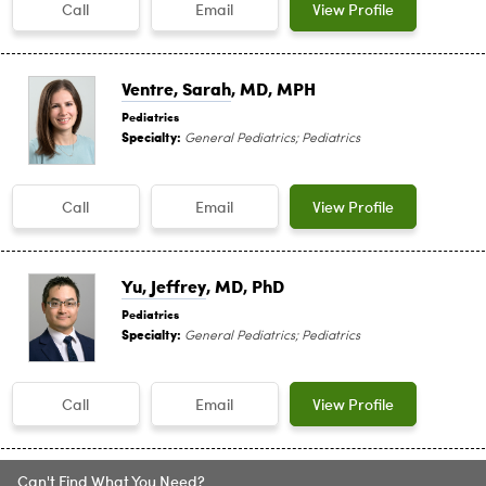
Call
Email
View Profile
Ventre, Sarah
, MD, MPH
Pediatrics
Specialty:
General Pediatrics; Pediatrics
Call
Email
View Profile
Yu, Jeffrey
, MD, PhD
Pediatrics
Specialty:
General Pediatrics; Pediatrics
Call
Email
View Profile
Can't Find What You Need?