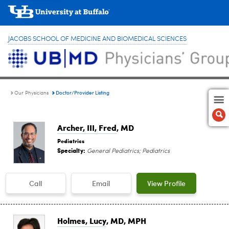
JACOBS SCHOOL OF MEDICINE AND BIOMEDICAL SCIENCES
Doctor/Provider Listing
Our Physicians
Archer, III, Fred
, MD
Pediatrics
Specialty:
General Pediatrics; Pediatrics
Call
Email
View Profile
Holmes, Lucy
, MD, MPH