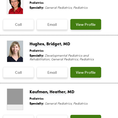
Pediatrics
Specialty:
General Pediatrics; Pediatrics
Call
Email
View Profile
Hughes, Bridget
, MD
Pediatrics
Specialty:
Developmental Pediatrics and
Rehabilitation; General Pediatrics; Pediatrics
Call
Email
View Profile
Kaufman, Heather
, MD
Pediatrics
Specialty:
General Pediatrics; Pediatrics