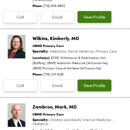
(Tonawanda)
Phone:
(716) 835-9800
Call
Email
View Profile
Wilkins, Kimberly
, MD
UBMD Primary Care
Specialty:
Addictions; Family Medicine; Primary Care
Location(s):
ECMC Withdrawal & Stabilization Unit
(Buffalo); UBMD Addiction Medicine (Williamsville);
UBMD Primary Care of Amherst (Williamsville)
Phone:
(716) 247-5281
Call
Email
View Profile
Zambron, Mark
, MD
UBMD Primary Care
Specialty:
Children and Adults; Internal Medicine -
Pediatrics
Location(s):