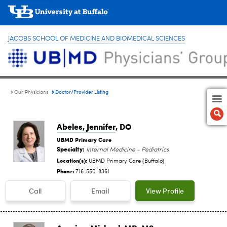
JACOBS SCHOOL OF MEDICINE AND BIOMEDICAL SCIENCES
Doctor/Provider Listing
Our Physicians
Abeles, Jennifer
, DO
UBMD Primary Care
Specialty:
Internal Medicine - Pediatrics
Location(s):
UBMD Primary Care (Buffalo)
Phone:
716-550-8361
Call
Email
View Profile