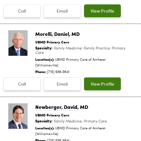
Call
Email
View Profile
Morelli, Daniel
, MD
UBMD Primary Care
Specialty:
Family Medicine; Family Practice; Primary
Care
Location(s):
UBMD Primary Care of Amherst
(Williamsville)
Phone:
(716) 688-9641
Call
Email
View Profile
Newberger, David
, MD
UBMD Primary Care
Specialty:
Family Medicine; Primary Care
Location(s):
UBMD Primary Care of Amherst
(Williamsville)
Phone:
(716) 688-9641