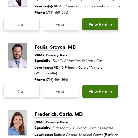
Location(s):
UBMD Primary Care at Conventus (Buffalo)
Phone:
(716) 550-8361
Call
Email
View Profile
Foulis, Steven
, MD
UBMD Primary Care
Specialty:
Family Medicine; Primary Care
Location(s):
UBMD Primary Care of Amherst
(Williamsville)
Phone:
(716) 688-9641
Call
Email
View Profile
Frederick, Carla
, MD
UBMD Primary Care
Specialty:
Pulmonary & Critical Care Medicine
Location(s):
Buffalo General Medical Center (Buffalo);