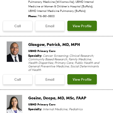
Pulmonary Medicine (Williamsville); UBMD Internal
Medicine at Women & Children’s Hospital (Buffalo);
UBMD Internal Medicine Pulmonary (Buffalo)
Phone:
716-961-9900
Call
Email
View Profile
Glasgow, Patrick
, MD, MPH
UBMD Primary Care
Specialty:
Cancer Screening; Clinical Research;
Community Based Research; Family Medicine;
Health Disparities; Primary Care; Public Health and
General Preventive Medicine; Social Determinants
of Health
Call
Email
View Profile
Gosine, Deepa
, MD, MSc, FAAP
UBMD Primary Care
Specialty:
Internal Medicine; Pediatrics