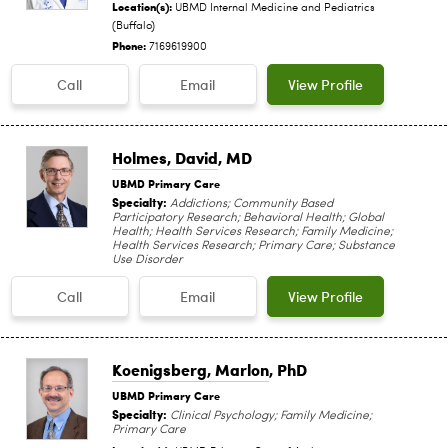
Location(s):
UBMD Internal Medicine and Pediatrics
(Buffalo)
Phone:
7169619900
Call
Email
View Profile
Holmes, David
, MD
UBMD Primary Care
Specialty:
Addictions; Community Based
Participatory Research; Behavioral Health; Global
Health; Health Services Research; Family Medicine;
Health Services Research; Primary Care; Substance
Use Disorder
Call
Email
View Profile
Koenigsberg, Marlon
, PhD
UBMD Primary Care
Specialty:
Clinical Psychology; Family Medicine;
Primary Care