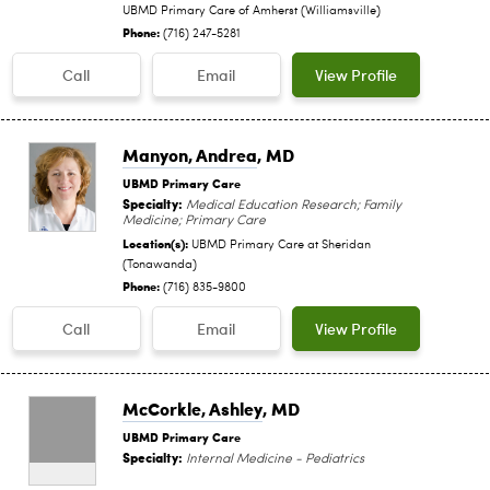
UBMD Primary Care of Amherst (Williamsville)
Phone:
(716) 247-5281
Call
Email
View Profile
Manyon, Andrea
, MD
UBMD Primary Care
Specialty:
Medical Education Research; Family
Medicine; Primary Care
Location(s):
UBMD Primary Care at Sheridan
(Tonawanda)
Phone:
(716) 835-9800
Call
Email
View Profile
McCorkle, Ashley
, MD
UBMD Primary Care
Specialty:
Internal Medicine - Pediatrics