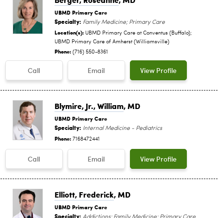
UBMD Primary Care
Specialty:
Family Medicine; Primary Care
Location(s):
UBMD Primary Care at Conventus (Buffalo);
UBMD Primary Care of Amherst (Williamsville)
Phone:
(716) 550-8361
Call
Email
View Profile
Blymire, Jr., William
, MD
UBMD Primary Care
Specialty:
Internal Medicine - Pediatrics
Phone:
7168472441
Call
Email
View Profile
Elliott, Frederick
, MD
UBMD Primary Care
Specialty:
Addictions; Family Medicine; Primary Care