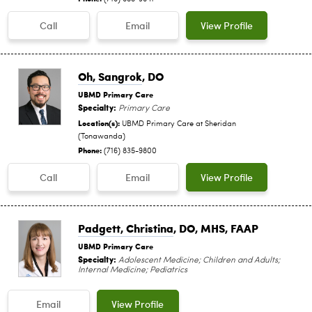
Call
Email
View Profile
Oh, Sangrok
, DO
UBMD Primary Care
Specialty:
Primary Care
Location(s):
UBMD Primary Care at Sheridan
(Tonawanda)
Phone:
(716) 835-9800
Call
Email
View Profile
Padgett, Christina
, DO, MHS, FAAP
UBMD Primary Care
Specialty:
Adolescent Medicine; Children and Adults;
Internal Medicine; Pediatrics
Email
View Profile