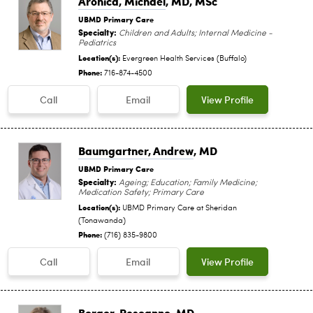
Aronica, Michael
, MD, MSc
UBMD Primary Care
Specialty:
Children and Adults; Internal Medicine -
Pediatrics
Location(s):
Evergreen Health Services (Buffalo)
Phone:
716-874-4500
Call
Email
View Profile
Baumgartner, Andrew
, MD
UBMD Primary Care
Specialty:
Ageing; Education; Family Medicine;
Medication Safety; Primary Care
Location(s):
UBMD Primary Care at Sheridan
(Tonawanda)
Phone:
(716) 835-9800
Call
Email
View Profile
Berger, Roseanne
, MD