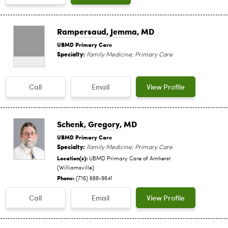
Rampersaud, Jemma
, MD
UBMD Primary Care
Specialty:
Family Medicine; Primary Care
Call
Email
View Profile
Schenk, Gregory
, MD
UBMD Primary Care
Specialty:
Family Medicine; Primary Care
Location(s):
UBMD Primary Care of Amherst
(Williamsville)
Phone:
(716) 688-9641
Call
Email
View Profile