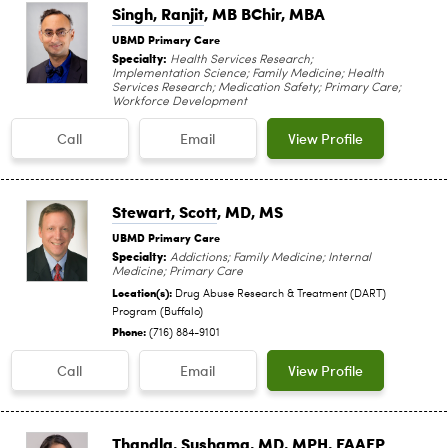
Singh, Ranjit
, MB BChir, MBA
UBMD Primary Care
Specialty:
Health Services Research;
Implementation Science; Family Medicine; Health
Services Research; Medication Safety; Primary Care;
Workforce Development
Call
Email
View Profile
Stewart, Scott
, MD, MS
UBMD Primary Care
Specialty:
Addictions; Family Medicine; Internal
Medicine; Primary Care
Location(s):
Drug Abuse Research & Treatment (DART)
Program (Buffalo)
Phone:
(716) 884-9101
Call
Email
View Profile
Thandla, Sushama
, MD, MPH, FAAFP