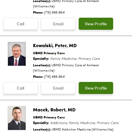
Location(s):
UBMD Primary Care of Amherst
(Williamsville)
Phone:
(716) 688-9641
Call
Email
View Profile
Kowalski, Peter
, MD
UBMD Primary Care
Specialty:
Family Medicine; Primary Care
Location(s):
UBMD Primary Care of Amherst
(Williamsville)
Phone:
(716) 688-9641
Call
Email
View Profile
Macek, Robert
, MD
UBMD Primary Care
Specialty:
Addictions; Family Medicine; Primary Care
Location(s):
UBMD Addiction Medicine (Williamsville);