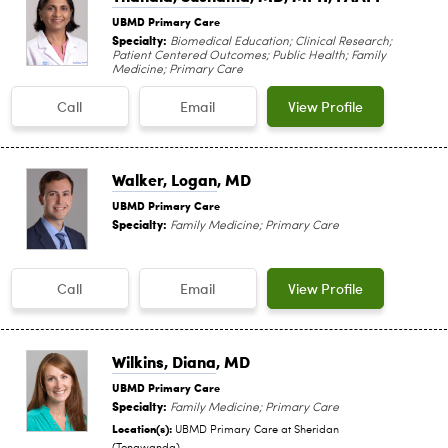
UBMD Primary Care
Specialty:
Biomedical Education; Clinical Research;
Patient Centered Outcomes; Public Health; Family
Medicine; Primary Care
Call
Email
View Profile
Walker, Logan
, MD
UBMD Primary Care
Specialty:
Family Medicine; Primary Care
Call
Email
View Profile
Wilkins, Diana
, MD
UBMD Primary Care
Specialty:
Family Medicine; Primary Care
Location(s):
UBMD Primary Care at Sheridan