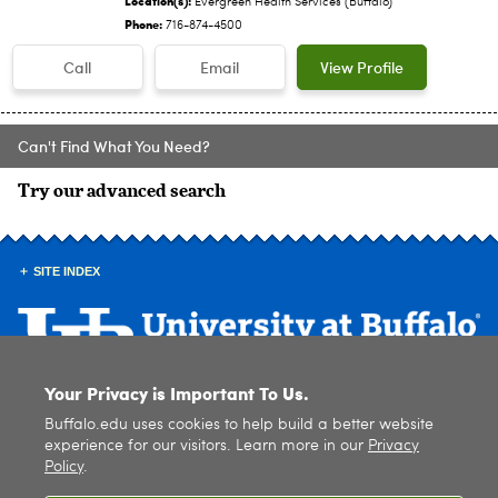
Evergreen Health Services (Buffalo)
Phone:
716-874-4500
Call
Email
View Profile
Can't Find What You Need?
Try our advanced search
SITE INDEX
Your Privacy is Important To Us.
© 2026
University at Buffalo
. All rights reserved. |
Privacy
|
Accessibility
Buffalo.edu uses cookies to help build a better website
experience for our visitors. Learn more in our
Privacy
Policy
.