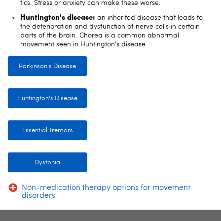
tics. Stress or anxiety can make these worse.
Huntington's disease:
an inherited disease that leads to
the deterioration and dysfunction of nerve cells in certain
parts of the brain. Chorea is a common abnormal
movement seen in Huntington's disease.
Parkinson's Disease
Huntington's Disease
Essential Tremors
Dystonia
Non-medication therapy options for movement
disorders