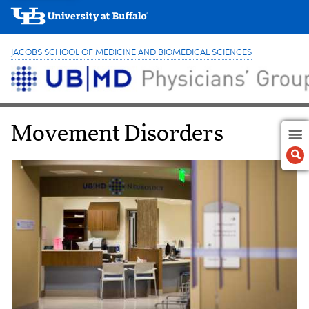
JACOBS SCHOOL OF MEDICINE AND BIOMEDICAL SCIENCES
Movement Disorders