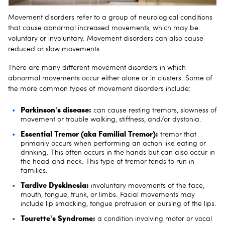
Movement disorders refer to a group of neurological conditions
that cause abnormal increased movements, which may be
voluntary or involuntary. Movement disorders can also cause
reduced or slow movements.
There are many different movement disorders in which
abnormal movements occur either alone or in clusters. Some of
the more common types of movement disorders include:
Parkinson's disease:
can cause resting tremors, slowness of
movement or trouble walking, stiffness, and/or dystonia.
Essential Tremor (aka Familial Tremor):
tremor that
primarily occurs when performing an action like eating or
drinking. This often occurs in the hands but can also occur in
the head and neck. This type of tremor tends to run in
families.
Tardive Dyskinesia:
involuntary movements of the face,
mouth, tongue, trunk, or limbs. Facial movements may
include lip smacking, tongue protrusion or pursing of the lips.
Tourette's Syndrome:
a condition involving motor or vocal