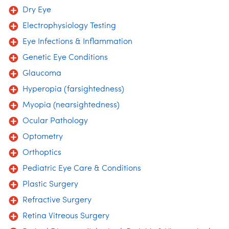
Dry Eye
Electrophysiology Testing
Eye Infections & Inflammation
Genetic Eye Conditions
Glaucoma
Hyperopia (farsightedness)
Myopia (nearsightedness)
Ocular Pathology
Optometry
Orthoptics
Pediatric Eye Care & Conditions
Plastic Surgery
Refractive Surgery
Retina Vitreous Surgery