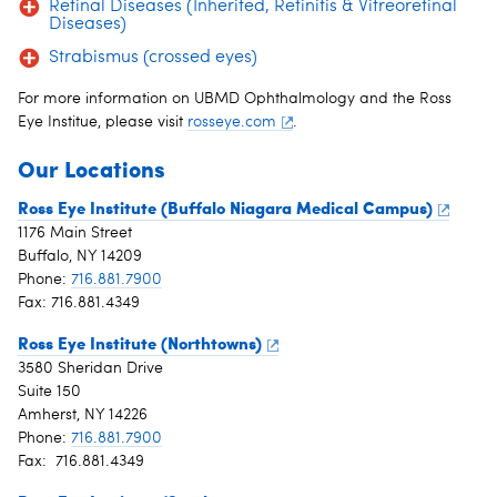
Retinal Diseases (Inherited, Retinitis & Vitreoretinal
Diseases)
Strabismus (crossed eyes)
For more information on UBMD Ophthalmology and the Ross
Eye Institue, please visit
rosseye.com
.
Our Locations
Ross Eye Institute (Buffalo Niagara Medical Campus)
1176 Main Street
Buffalo, NY 14209
Phone:
716.881.7900
Fax: 716.881.4349
Ross Eye Institute (Northtowns)
3580 Sheridan Drive
Suite 150
Amherst, NY 14226
Phone:
716.881.7900
Fax: 716.881.4349