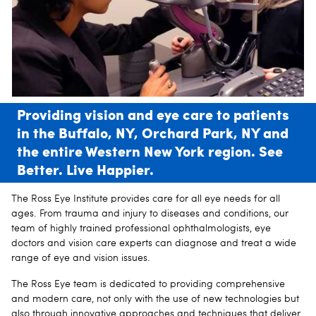
Providing vision and eye care to patients
in the Buffalo, NY, Orchard Park, NY and
the entire Western New York region. See
Better. Live Happier.
The Ross Eye Institute provides care for all eye needs for all
ages. From trauma and injury to diseases and conditions, our
team of highly trained professional ophthalmologists, eye
doctors and vision care experts can diagnose and treat a wide
range of eye and vision issues.
The Ross Eye team is dedicated to providing comprehensive
and modern care, not only with the use of new technologies but
also through innovative approaches and techniques that deliver