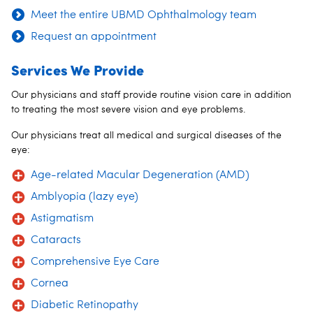
Meet the entire UBMD Ophthalmology team
Request an appointment
Services We Provide
Our physicians and staff provide routine vision care in addition
to treating the most severe vision and eye problems.
Our physicians treat all medical and surgical diseases of the
eye:
Age-related Macular Degeneration (AMD)
Amblyopia (lazy eye)
Astigmatism
Cataracts
Comprehensive Eye Care
Cornea
Diabetic Retinopathy