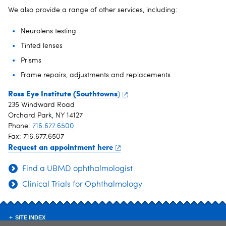
We also provide a range of other services, including:
Neurolens testing
Tinted lenses
Prisms
Frame repairs, adjustments and replacements
Ross Eye Institute (Southtowns
)
235 Windward Road
Orchard Park, NY 14127
Phone:
716.677.6500
Fax: 716.677.6507
Request an appointment here
Find a UBMD ophthalmologist
Clinical Trials for Ophthalmology
SITE INDEX