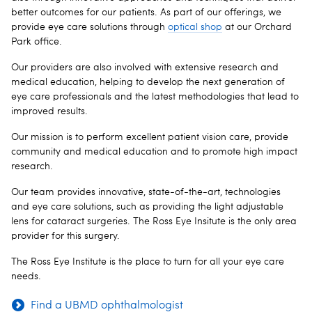
better outcomes for our patients. As part of our offerings, we
provide eye care solutions through
optical shop
at our Orchard
Park office.
Our providers are also involved with extensive research and
medical education, helping to develop the next generation of
eye care professionals and the latest methodologies that lead to
improved results.
Our mission is to perform excellent patient vision care, provide
community and medical education and to promote high impact
research.
Our team provides innovative, state-of-the-art, technologies
and eye care solutions, such as providing the light adjustable
lens for cataract surgeries. The Ross Eye Insitute is the only area
provider for this surgery.
The Ross Eye Institute is the place to turn for all your eye care
needs.
Find a UBMD ophthalmologist