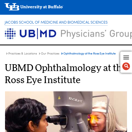
JACOBS SCHOOL OF MEDICINE AND BIOMEDICAL SCIENCES
Ophthalmology at the Ross Eye Institute
Practices & Locations
Our Practices
UBMD Ophthalmology at the
Ross Eye Institute