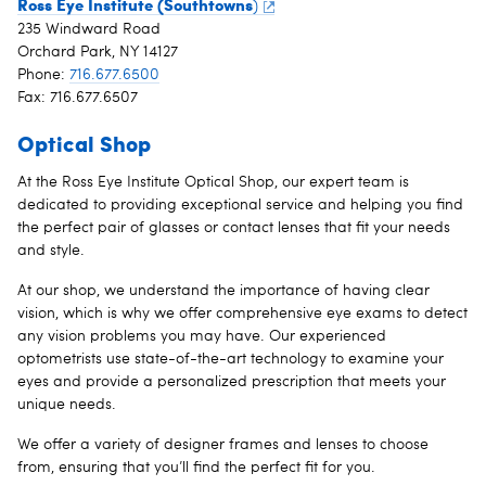
Ross Eye Institute (Southtowns
)
235 Windward Road
Orchard Park, NY 14127
Phone:
716.677.6500
Fax: 716.677.6507
Optical Shop
At the Ross Eye Institute Optical Shop, our expert team is
dedicated to providing exceptional service and helping you find
the perfect pair of glasses or contact lenses that fit your needs
and style.
At our shop, we understand the importance of having clear
vision, which is why we offer comprehensive eye exams to detect
any vision problems you may have. Our experienced
optometrists use state-of-the-art technology to examine your
eyes and provide a personalized prescription that meets your
unique needs.
We offer a variety of designer frames and lenses to choose
from, ensuring that you’ll find the perfect fit for you.