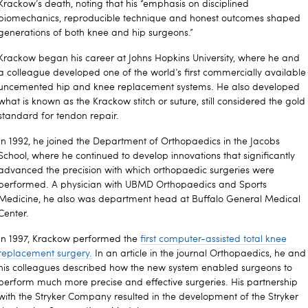
Krackow’s death, noting that his
“emphasis on disciplined
biomechanics, reproducible technique and honest outcomes shaped
generations of both knee and hip surgeons.”
Krackow began his career at Johns Hopkins University, where he and
a colleague developed one of the world’s first commercially available
uncemented hip and knee replacement systems. He also developed
what is known as the Krackow stitch or suture, still considered the gold
standard for tendon repair.
In 1992, he joined the Department of Orthopaedics in the Jacobs
School, where he continued to develop innovations that significantly
advanced the precision with which orthopaedic surgeries were
performed. A physician with UBMD Orthopaedics and Sports
Medicine, he also was department head at Buffalo General Medical
Center.
In 1997, Krackow performed the
first computer-assisted total knee
replacement surgery.
In an article in the journal Orthopaedics, he and
his colleagues described how the new system enabled surgeons to
perform much more precise and effective surgeries. His partnership
with the Stryker Company resulted in the development of the Stryker