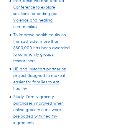
Rise, Respond and Rebuild:
Conference to explore
solutions for ending gun
violence and healing
communities
To improve health equity on
the East Side, more than
$600,000 has been awarded
to community groups,
researchers
UB and Instacart partner on
project designed to make it
easier for families to eat
healthy
Study: Family grocery
purchases improved when
online grocery carts were
preloaded with healthy
ingredients