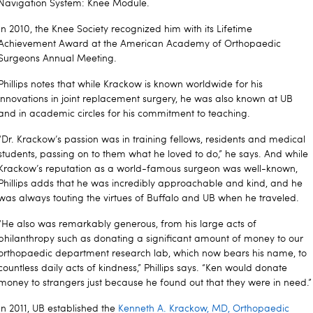
Navigation System: Knee Module.
In 2010, the Knee Society recognized him with its Lifetime
Achievement Award at the American Academy of Orthopaedic
Surgeons Annual Meeting.
Phillips notes that while Krackow is known worldwide for his
innovations in joint replacement surgery, he was also known at UB
and in academic circles for his commitment to teaching.
“Dr. Krackow’s passion was in training fellows, residents and medical
students, passing on to them what he loved to do,” he says. And while
Krackow’s reputation as a world-famous surgeon was well-known,
Phillips adds that he was incredibly approachable and kind, and he
was always touting the virtues of Buffalo and UB when he traveled.
“He also was remarkably generous, from his large acts of
philanthropy such as donating a significant amount of money to our
orthopaedic department research lab, which now bears his name, to
countless daily acts of kindness,” Phillips says. “Ken would donate
money to strangers just because he found out that they were in need.”
In 2011, UB established the
Kenneth A. Krackow, MD, Orthopaedic