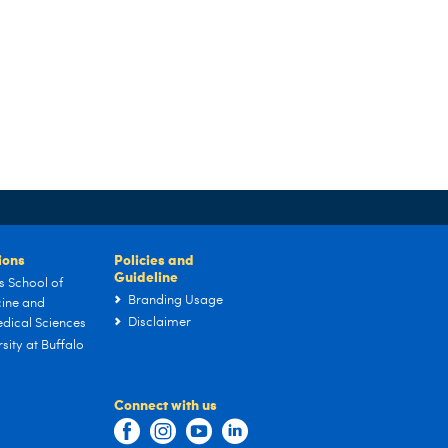
tions
Policies and
Guideline
s School of
Branding Usage
ine and
Disclaimer
dical Sciences
sity at Buffalo
Connect with us