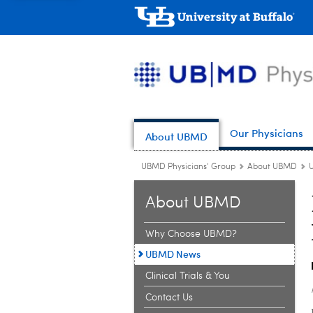
Our Physicians
About UBMD
UBMD Physicians' Group
About UBMD
About UBMD
Why Choose UBMD?
UBMD News
Clinical Trials & You
Contact Us