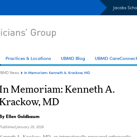
Jacobs Scho
Practices & Locations
UBMD Blog
UBMD CareConnec
In Memoriam: Kenneth A. Krackow, MD
UBMD News
In Memoriam: Kenneth A.
Krackow, MD
By Ellen Goldbaum
Published
January 29, 2026
Kenneth A. Krackow, MD, an internationally renowned orthopaedic