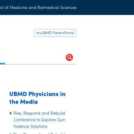
ol of Medicine and Biomedical Sciences
myUBMD PatientPortal
t
UBMD Physicians in
the Media
Rise, Respond and Rebuild
Conference to Explore Gun
Violence Solutions