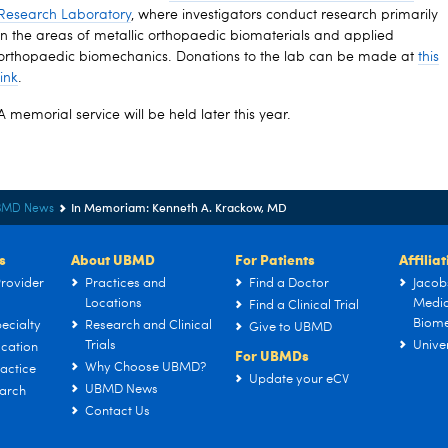
Research Laboratory
, where investigators conduct research primarily
in the areas of metallic orthopaedic biomaterials and applied
orthopaedic biomechanics. Donations to the lab can be made at
this
link
.
A memorial service will be held later this year.
In Memoriam: Kenneth A. Krackow, MD
BMD News
s
About UBMD
For Patients
Affilia
rovider
Practices and
Find a Doctor
Jacob
Locations
Medic
Find a Clinical Trial
Biome
ecialty
Research and Clinical
Give to UBMD
Trials
Univer
cation
For UBMDs
Why Choose UBMD?
actice
Update your eCV
UBMD News
arch
Contact Us