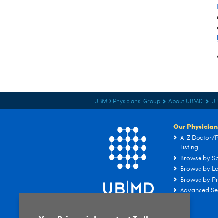
UBMD Physicians' Group
About UBMD
U
Our Physician
A-Z Doctor/P
Listing
Browse by Sp
Browse by Lo
Browse by Pr
Advanced Se