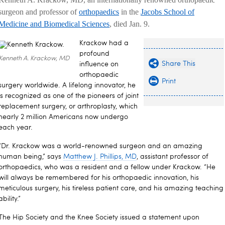
surgeon and professor of
orthopaedics
in the
Jacobs School of
Medicine and Biomedical Sciences
, died Jan. 9.
Krackow had a
profound
Kenneth A. Krackow, MD
Share This
influence on
orthopaedic
Print
surgery worldwide. A lifelong innovator, he
is recognized as one of the pioneers of joint
replacement surgery, or arthroplasty, which
nearly 2 million Americans now undergo
each year.
“Dr. Krackow was a world-renowned surgeon and an amazing
human being,” says
Matthew J. Phillips, MD
, assistant professor of
orthopaedics, who was a resident and a fellow under Krackow. “He
will always be remembered for his orthopaedic innovation, his
meticulous surgery, his tireless patient care, and his amazing teaching
ability.”
The Hip Society and the Knee Society issued a statement upon