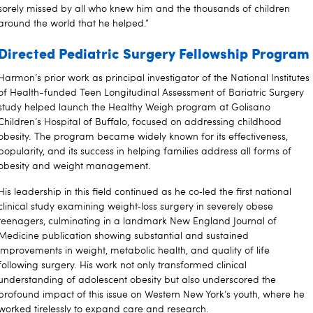
sorely missed by all who knew him and the thousands of children
around the world that he helped.”
Directed Pediatric Surgery Fellowship Program
Harmon’s prior work as principal investigator of the National Institutes
of Health-funded Teen Longitudinal Assessment of Bariatric Surgery
study helped launch the Healthy Weigh program at Golisano
Children’s Hospital of Buffalo, focused on addressing childhood
obesity. The program became widely known for its effectiveness,
popularity, and its success in helping families address all forms of
obesity and weight management.
His leadership in this field continued as he co‑led the first national
clinical study examining weight‑loss surgery in severely obese
teenagers, culminating in a landmark New England Journal of
Medicine publication showing substantial and sustained
improvements in weight, metabolic health, and quality of life
following surgery. His work not only transformed clinical
understanding of adolescent obesity but also underscored the
profound impact of this issue on Western New York’s youth, where he
worked tirelessly to expand care and research.