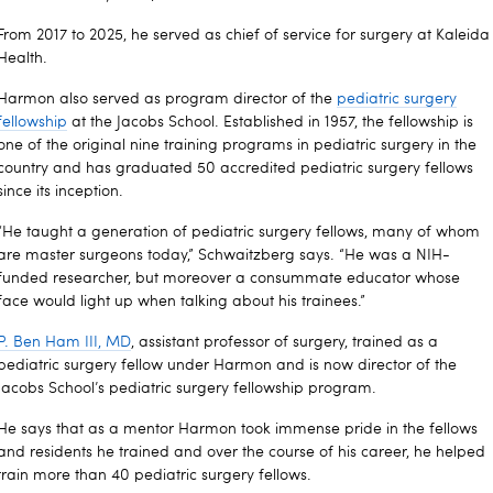
From 2017 to 2025, he served as chief of service for surgery at Kaleida
Health.
Harmon also served as program director of the
pediatric surgery
fellowship
at the Jacobs School. Established in 1957, the fellowship is
one of the original nine training programs in pediatric surgery in the
country and has graduated 50 accredited pediatric surgery fellows
since its inception.
“He taught a generation of pediatric surgery fellows, many of whom
are master surgeons today,” Schwaitzberg says. “He was a NIH-
funded researcher, but moreover a consummate educator whose
face would light up when talking about his trainees.”
P. Ben Ham III, MD
, assistant professor of surgery, trained as a
pediatric surgery fellow under Harmon and is now director of the
Jacobs School’s pediatric surgery fellowship program.
He says that as a mentor Harmon took immense pride in the fellows
and residents he trained and over the course of his career, he helped
train more than 40 pediatric surgery fellows.