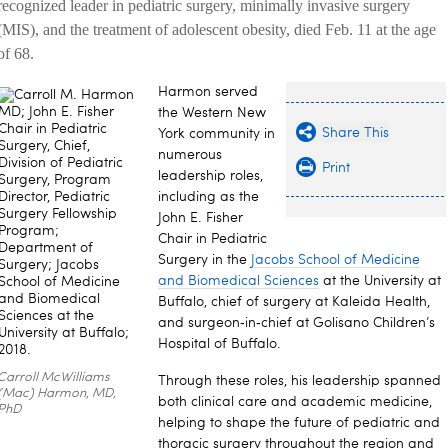
recognized leader in pediatric surgery, minimally invasive surgery
(MIS), and the treatment of adolescent obesity, died Feb. 11 at the age
of 68.
Harmon served
the Western New
Share This
York community in
numerous
Print
leadership roles,
including as the
John E. Fisher
Chair in Pediatric
Surgery in the
Jacobs School of Medicine
and Biomedical Sciences
at the University at
Buffalo, chief of surgery at Kaleida Health,
and surgeon‑in‑chief at Golisano Children’s
Hospital of Buffalo.
Carroll McWilliams
Through these roles, his leadership spanned
(Mac) Harmon, MD,
both clinical care and academic medicine,
PhD
helping to shape the future of pediatric and
thoracic surgery throughout the region and