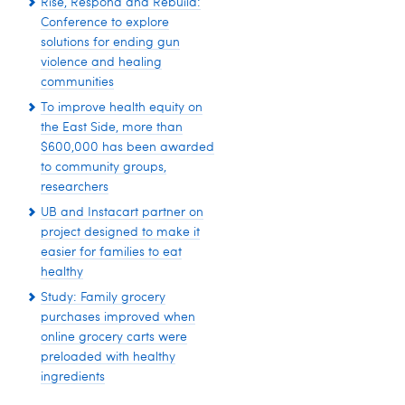
Rise, Respond and Rebuild:
Conference to explore
solutions for ending gun
violence and healing
communities
To improve health equity on
the East Side, more than
$600,000 has been awarded
to community groups,
researchers
UB and Instacart partner on
project designed to make it
easier for families to eat
healthy
Study: Family grocery
purchases improved when
online grocery carts were
preloaded with healthy
ingredients