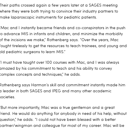
Their paths crossed again a few years later at a SAGES meeting
where they were both trying to convince their industry partners to
make laparoscopic instruments for pediatric patients.
“Mac and I instantly became friends and co-conspirators in the push
to advance MIS in infants and children, and minimize the morbidity
of the incisions we make,” Rothenberg says. “Over the years, Mac
fought tirelessly to get the resources to teach trainees, and young and
old pediatric surgeons to learn MIS.”
“I must have taught over 100 courses with Mac, and I was always
amazed by his commitment to teach and his ability to convey
complex concepts and techniques,” he adds.
Rothenberg says Harmon’s skill and commitment instantly made him
a leader in both SAGES and IPEG and many other academic
societies.
“But more importantly, Mac was a true gentleman and a great
friend. He would do anything for anybody in need of his help, without
question,” he adds. “I could not have been blessed with a better
partner/wingman and colleague for most of my career. Mac will be