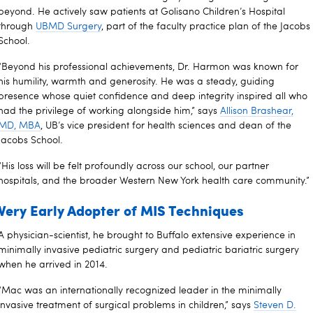
beyond. He actively saw patients at Golisano Children’s Hospital
through
UBMD Surgery
, part of the faculty practice plan of the Jacobs
School.
“Beyond his professional achievements, Dr. Harmon was known for
his humility, warmth and generosity. He was a steady, guiding
presence whose quiet confidence and deep integrity inspired all who
had the privilege of working alongside him,” says
Allison Brashear,
MD, MBA
, UB’s vice president for health sciences and dean of the
Jacobs School.
“His loss will be felt profoundly across our school, our partner
hospitals, and the broader Western New York health care community.”
Very Early Adopter of MIS Techniques
A physician-scientist, he brought to Buffalo extensive experience in
minimally invasive pediatric surgery and pediatric bariatric surgery
when he arrived in 2014.
“Mac was an internationally recognized leader in the minimally
invasive treatment of surgical problems in children,” says
Steven D.