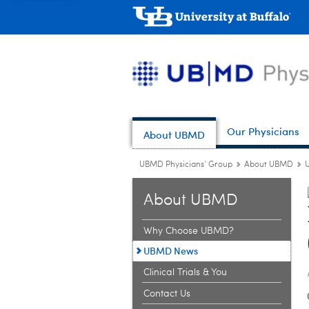
Our Physicians
About UBMD
UBMD Physicians' Group
About UBMD
About UBMD
Why Choose UBMD?
UBMD News
Clinical Trials & You
Contact Us