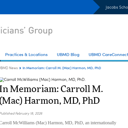
Jacobs Scho
Practices & Locations
UBMD Blog
UBMD CareConnec
In Memoriam: Carroll M. (Mac) Harmon, MD, PhD
UBMD News
In Memoriam: Carroll M.
(Mac) Harmon, MD, PhD
Published
February 18, 2026
Carroll McWilliams (Mac) Harmon, MD, PhD, an internationally