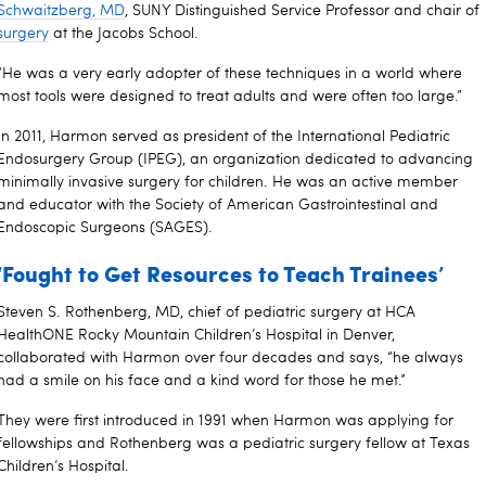
Schwaitzberg, MD
, SUNY Distinguished Service Professor and chair of
surgery
at the Jacobs School.
“He was a very early adopter of these techniques in a world where
most tools were designed to treat adults and were often too large.”
In 2011, Harmon served as president of the International Pediatric
Endosurgery Group (IPEG), an organization dedicated to advancing
minimally invasive surgery for children. He was an active member
and educator with the Society of American Gastrointestinal and
Endoscopic Surgeons (SAGES).
‘Fought to Get Resources to Teach Trainees’
Steven S. Rothenberg, MD, chief of pediatric surgery at HCA
HealthONE Rocky Mountain Children’s Hospital in Denver,
collaborated with Harmon over four decades and says, “he always
had a smile on his face and a kind word for those he met.”
They were first introduced in 1991 when Harmon was applying for
fellowships and Rothenberg was a pediatric surgery fellow at Texas
Children’s Hospital.