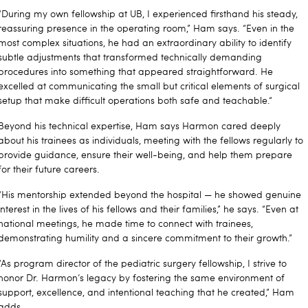
“During my own fellowship at UB, I experienced firsthand his steady,
reassuring presence in the operating room,” Ham says. “Even in the
most complex situations, he had an extraordinary ability to identify
subtle adjustments that transformed technically demanding
procedures into something that appeared straightforward. He
excelled at communicating the small but critical elements of surgical
setup that make difficult operations both safe and teachable.“
Beyond his technical expertise, Ham says Harmon cared deeply
about his trainees as individuals, meeting with the fellows regularly to
provide guidance, ensure their well-being, and help them prepare
for their future careers.
“His mentorship extended beyond the hospital — he showed genuine
interest in the lives of his fellows and their families,” he says. “Even at
national meetings, he made time to connect with trainees,
demonstrating humility and a sincere commitment to their growth.”
“As program director of the pediatric surgery fellowship, I strive to
honor Dr. Harmon’s legacy by fostering the same environment of
support, excellence, and intentional teaching that he created,” Ham
adds.