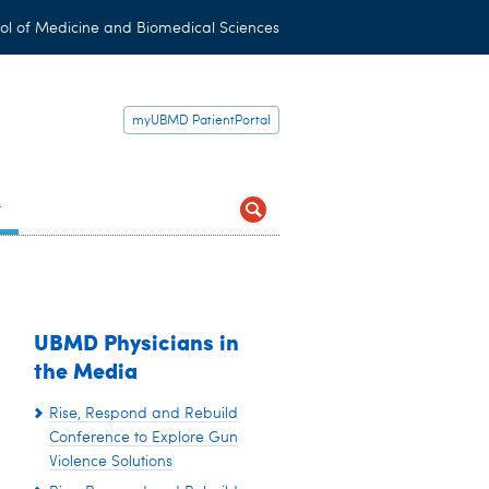
ol of Medicine and Biomedical Sciences
myUBMD PatientPortal
t
UBMD Physicians in
the Media
Rise, Respond and Rebuild
Conference to Explore Gun
Violence Solutions