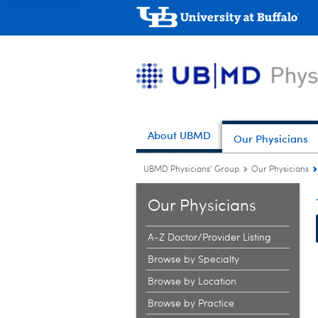
About UBMD
Our Physicians
UBMD Physicians' Group
Our Physicians
Our Physicians
A-Z Doctor/Provider Listing
Browse by Specialty
Browse by Location
Browse by Practice