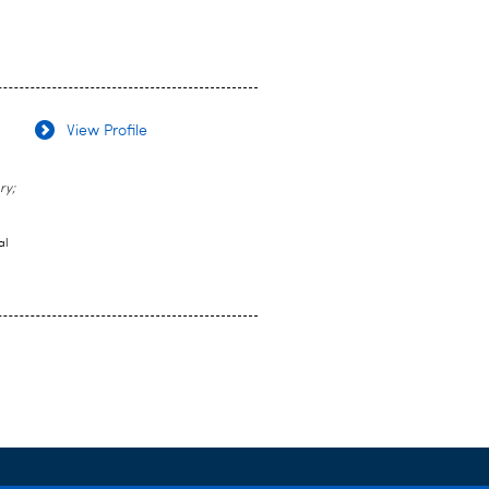
View Profile
ry;
al