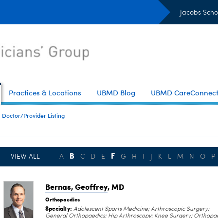
Jacobs Scho
Practices & Locations
UBMD Blog
UBMD CareConnec
Doctor/Provider Listing
B
F
VIEW ALL
A
C
D
E
G
H
I
J
K
L
M
N
O
P
Bernas, Geoffrey
, MD
Orthopaedics
Specialty:
Adolescent Sports Medicine; Arthroscopic Surgery;
General Orthopaedics; Hip Arthroscopy; Knee Surgery; Orthopa