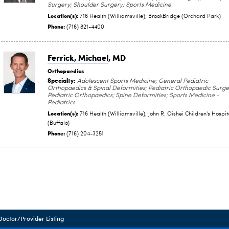
Surgery; Shoulder Surgery; Sports Medicine
Location(s):
716 Health (Williamsville); BrookBridge (Orchard Park)
Phone:
(716) 821-4400
Ferrick, Michael
, MD
Orthopaedics
Specialty:
Adolescent Sports Medicine; General Pediatric
Orthopaedics & Spinal Deformities; Pediatric Orthopaedic Surge
Pediatric Orthopaedics; Spine Deformities; Sports Medicine -
Pediatrics
Location(s):
716 Health (Williamsville); John R. Oishei Children's Hospit
(Buffalo)
Phone:
(716) 204-3251
Doctor/Provider Listing