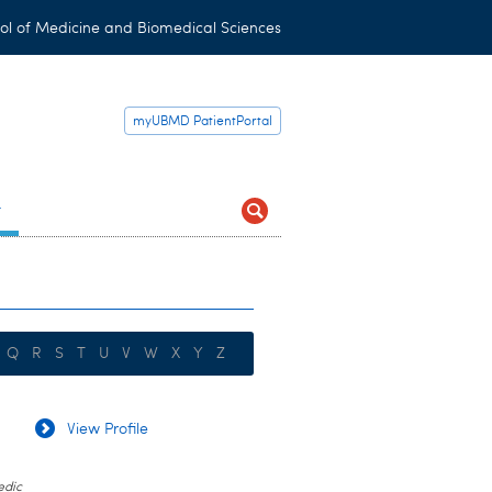
ol of Medicine and Biomedical Sciences
myUBMD PatientPortal
t
Q
R
S
T
U
V
W
X
Y
Z
View Profile
edic