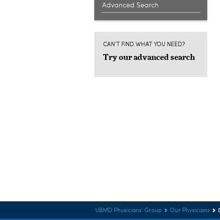
Advanced Search
CAN'T FIND WHAT YOU NEED?
Try our advanced search
UBMD Physicians' Group
Our Physicians