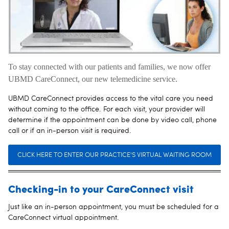
To stay connected with our patients and families, we now offer
UBMD CareConnect, our new telemedicine service.
UBMD CareConnect provides access to the vital care you need
without coming to the office. For each visit, your provider will
determine if the appointment can be done by video call, phone
call or if an in-person visit is required.
CLICK HERE TO ENTER OUR PRACTICE'S VIRTUAL WAITING ROOM
Checking-in to your CareConnect visit
Just like an in-person appointment, you must be scheduled for a
CareConnect virtual appointment.