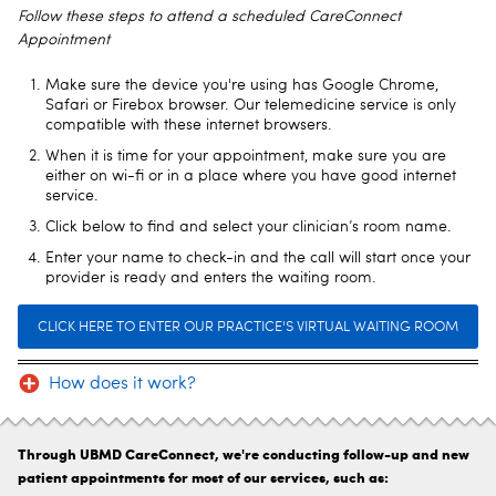
Follow these steps to attend a scheduled CareConnect
Appointment
Make sure the device you're using has Google Chrome,
Safari or Firebox browser. Our telemedicine service is only
compatible with these internet browsers.
When it is time for your appointment, make sure you are
either on wi-fi or in a place where you have good internet
service.
Click below to find and select your clinician’s room name.
Enter your name to check-in and the call will start once your
provider is ready and enters the waiting room.
CLICK HERE TO ENTER OUR PRACTICE'S VIRTUAL WAITING ROOM
How does it work?
Through UBMD CareConnect, we're conducting follow-up and new
patient appointments for most of our services, such as: