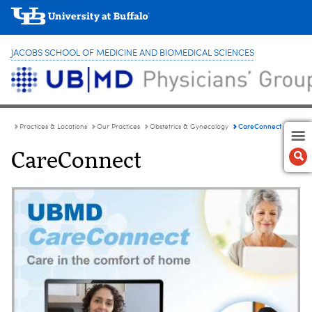
JACOBS SCHOOL OF MEDICINE AND BIOMEDICAL SCIENCES
CareConnect
Practices & Locations
Our Practices
Obstetrics & Gynecology
CareConnect