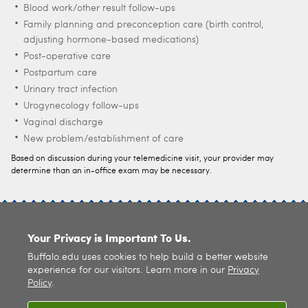
Blood work/other result follow-ups
Family planning and preconception care (birth control,
adjusting hormone-based medications)
Post-operative care
Postpartum care
Urinary tract infection
Urogynecology follow-ups
Vaginal discharge
New problem/establishment of care
Based on discussion during your telemedicine visit, your provider may
determine than an in-office exam may be necessary.
SITE INDEX
Your Privacy is Important To Us.
Buffalo.edu uses cookies to help build a better website
experience for our visitors. Learn more in our
Privacy
Policy
.