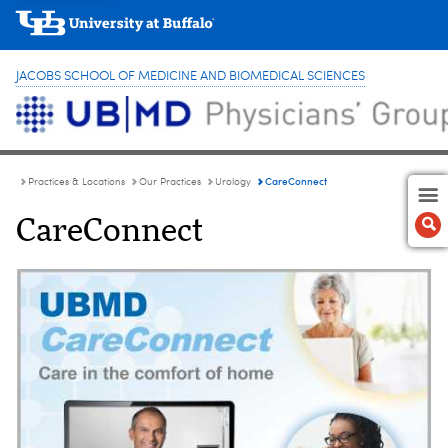
JACOBS SCHOOL OF MEDICINE AND BIOMEDICAL SCIENCES
CareConnect
Practices & Locations
Our Practices
Urology
CareConnect