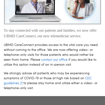
To stay connected with our patients and families, we now offer
UBMD CareConnect, our new telemedicine service.
UBMD CareConnect provides access to the vital care you need
without coming to the office. We are now offering video- or
telephone-only visits for those patients who would rather be
seen from home. Please
contact our office
if you would like to
utilize this option instead of an in-person visit.
We strongly advise all patients who may be experiencing
symptoms of COVID-19 or those at high risk based on
CDC
guidelines
to please stay home and utilize either a video- or
telephone-only visit.