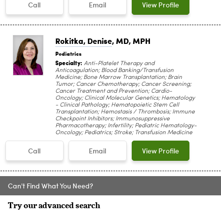
Call
Email
View Profile
Rokitka, Denise
, MD, MPH
Pediatrics
Specialty:
Anti-Platelet Therapy and
Anticoagulation; Blood Banking/Transfusion
Medicine; Bone Marrow Transplantation; Brain
Tumor; Cancer Chemotherapy; Cancer Screening;
Cancer Treatment and Prevention; Cardio-
Oncology; Clinical Molecular Genetics; Hematology
- Clinical Pathology; Hematopoietic Stem Cell
Transplantation; Hemostasis / Thrombosis; Immune
Checkpoint Inhibitors; Immunosuppressive
Pharmacotherapy; Infertility; Pediatric Hematology-
Oncology; Pediatrics; Stroke; Transfusion Medicine
Call
Email
View Profile
Can't Find What You Need?
Try our advanced search