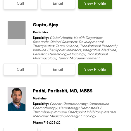
Call
Email
View Profile
Gupta, Ajay
Pediatrics
Specialty:
Global Health; Health Disparities
Research; Clinical Research; Developmental
Therapeutics; Team Science; Translational Research;
Immune Checkpoint Inhibitors; Integrative Medicine;
Pediatric Hematology-Oncology; Translational
Pharmacology; Tumor Microenvironment
Call
Email
View Profile
Padhi, Parikshit
, MD, MBBS
Medicine
Specialty:
Cancer Chemotherapy; Combination
Chemotherapy; Hematology; Hemostasis /
Thrombosis; Immune Checkpoint Inhibitors; Internal
Medicine; Medical Oncology; Oncology
Phone:
7164225422