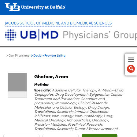
JACOBS SCHOOL OF MEDICINE AND BIOMEDICAL SCIENCES
Doctor/Provider Listing
Our Physicians
Ghafoor, Azam
Medicine
Specialty:
Adoptive Cellular Therapy; Antibody-Drug
Conjugates; Drug Development; Epigenetics; Cancer
Treatment and Prevention; Genomics and
proteomics; Immunology; Clinical Research;
Molecular and Cellular Biology; Drug Design;
Translational Research; Immune Checkpoint
Inhibitors; Immunology; Immunotherapy; Lung;
Medical Oncology; Nanoparticles; Oncology;
Precision Medicine; Preclinical Research;
Translational Research; Tumor Microenvironment