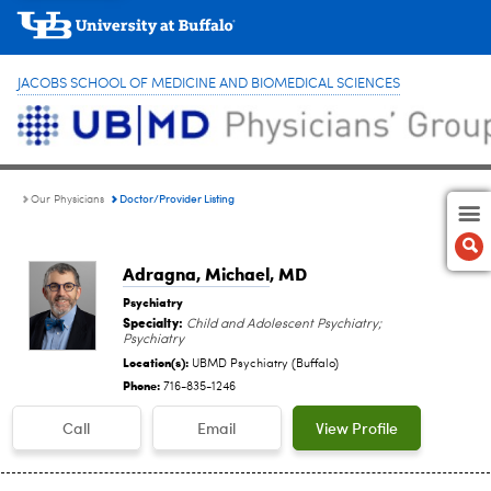
JACOBS SCHOOL OF MEDICINE AND BIOMEDICAL SCIENCES
Doctor/Provider Listing
Our Physicians
Adragna, Michael
, MD
Psychiatry
Specialty:
Child and Adolescent Psychiatry;
Psychiatry
Location(s):
UBMD Psychiatry (Buffalo)
Phone:
716-835-1246
Call
Email
View Profile