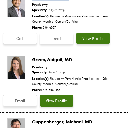
Psychiatry
Specialty:
Psychiatry
Location(s):
University Psychiatric Practice, Inc., Erie
County Medical Center (Buffalo)
Phone:
898-4857
Call
Email
View Profile
Green, Abigail
, MD
Psychiatry
Specialty:
Psychiatry
Location(s):
University Psychiatric Practice, Inc., Erie
County Medical Center (Buffalo)
Phone:
716-898-4857
Email
View Profile
Guppenberger, Michael
, MD