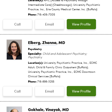
APIC (Access to Psychiatry through
Intermediate Care) (Cheektowaga); University Psychiatric
Practice, Inc., Erie County Medical Center, Inc. (Buffalo)
Phone:
716-406-7005
Call
Email
View Profile
Elberg, Zhanna
, MD
Psychiatry
Specialty:
Child and Adolescent Psychiatry;
Psychiatry
Location(s):
University Psychiatric Practice, Inc., ECMC
Adult, Child & Family Clinic Outpatient (Buffalo);
University Psychiatric Practice, Inc., ECMC Downtown
Clinical Services (Buffalo)
Phone:
716-898-3255
Call
Email
View Profile
Gokhale, Vinayak
, MD