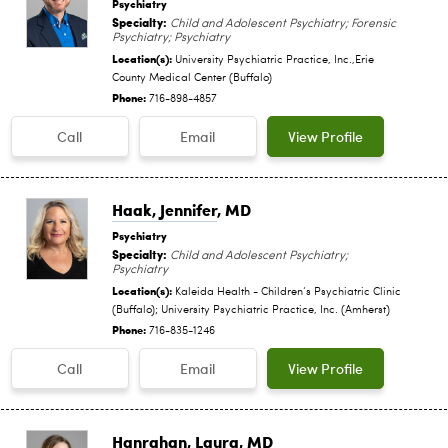
Psychiatry
Specialty:
Child and Adolescent Psychiatry; Forensic
Psychiatry; Psychiatry
Location(s):
University Psychiatric Practice, Inc.,Erie
County Medical Center (Buffalo)
Phone:
716-898-4857
Call
Email
View Profile
Haak, Jennifer
, MD
Psychiatry
Specialty:
Child and Adolescent Psychiatry;
Psychiatry
Location(s):
Kaleida Health - Children‘s Psychiatric Clinic
(Buffalo); University Psychiatric Practice, Inc. (Amherst)
Phone:
716-835-1246
Call
Email
View Profile
Hanrahan, Laura
, MD