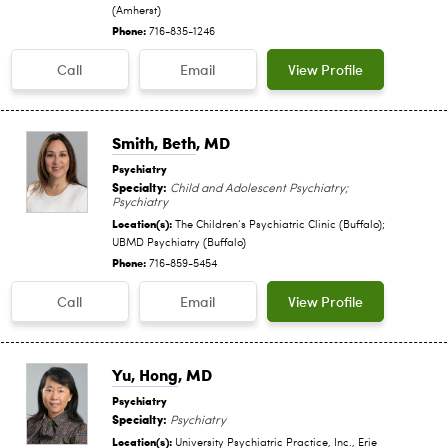
(Amherst)
Phone:
716-835-1246
Call
Email
View Profile
Smith, Beth
, MD
Psychiatry
Specialty:
Child and Adolescent Psychiatry;
Psychiatry
Location(s):
The Children‘s Psychiatric Clinic (Buffalo);
UBMD Psychiatry (Buffalo)
Phone:
716-859-5454
Call
Email
View Profile
Yu, Hong
, MD
Psychiatry
Specialty:
Psychiatry
Location(s):
University Psychiatric Practice, Inc., Erie