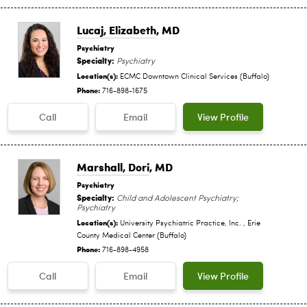
Lucaj, Elizabeth
, MD
Psychiatry
Specialty:
Psychiatry
Location(s):
ECMC Downtown Clinical Services (Buffalo)
Phone:
716-898-1675
Call
Email
View Profile
Marshall, Dori
, MD
Psychiatry
Specialty:
Child and Adolescent Psychiatry;
Psychiatry
Location(s):
University Psychiatric Practice, Inc. , Erie
County Medical Center (Buffalo)
Phone:
716-898-4958
Call
Email
View Profile