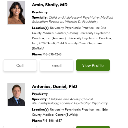
Amin, Shaily
, MD
Psychiatry
Specialty:
Child and Adolescent Psychiatry; Medical
Education Research; Vitamin D; Psychiatry
Location(s):
University Psychiatric Practice, Inc.Erie
County Medical Center (Buffalo); University Psychiatric
Practice, Inc. (Amherst); University Psychiatric Practice,
Inc., ECMCAdult, Child & Family Clinic Outpatient
(Buffalo)
Phone:
716-835-1246
Call
Email
View Profile
Antonius, Daniel
, PhD
Psychiatry
Specialty:
Children and Adults; Clinical
Neurophysiology; Forensic Psychiatry; Psychiatry
Location(s):
University Psychiatric Practice, Inc., Erie
County Medical Center (Buffalo)
Phone:
716-898-4857