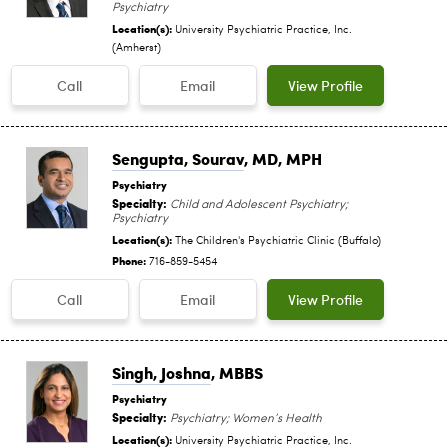
Psychiatry
Location(s):
University Psychiatric Practice, Inc.
(Amherst)
Call
Email
View Profile
Sengupta, Sourav
, MD, MPH
Psychiatry
Specialty:
Child and Adolescent Psychiatry;
Psychiatry
Location(s):
The Children's Psychiatric Clinic (Buffalo)
Phone:
716-859-5454
Call
Email
View Profile
Singh, Joshna
, MBBS
Psychiatry
Specialty:
Psychiatry; Women’s Health
Location(s):
University Psychiatric Practice, Inc.