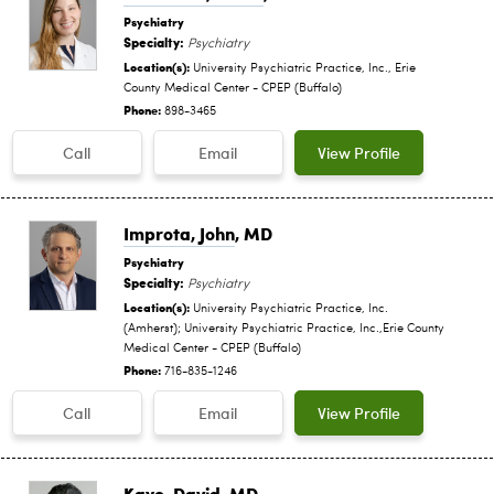
Psychiatry
Specialty:
Psychiatry
Location(s):
University Psychiatric Practice, Inc., Erie
County Medical Center - CPEP (Buffalo)
Phone:
898-3465
Call
Email
View Profile
Improta, John
, MD
Psychiatry
Specialty:
Psychiatry
Location(s):
University Psychiatric Practice, Inc.
(Amherst); University Psychiatric Practice, Inc.,Erie County
Medical Center - CPEP (Buffalo)
Phone:
716-835-1246
Call
Email
View Profile
Kaye, David
, MD