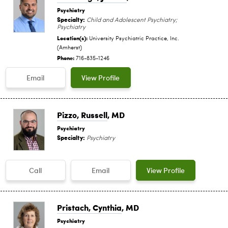
Psychiatry
Specialty:
Child and Adolescent Psychiatry;
Psychiatry
Location(s):
University Psychiatric Practice, Inc.
(Amherst)
Phone:
716-835-1246
Email
View Profile
Pizzo, Russell
, MD
Psychiatry
Specialty:
Psychiatry
Call
Email
View Profile
Pristach, Cynthia
, MD
Psychiatry