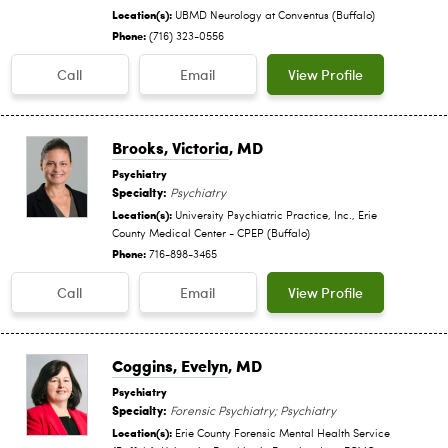
Location(s):
UBMD Neurology at Conventus (Buffalo)
Phone:
(716) 323-0556
Call
Email
View Profile
Brooks, Victoria
, MD
Psychiatry
Specialty:
Psychiatry
Location(s):
University Psychiatric Practice, Inc., Erie
County Medical Center - CPEP (Buffalo)
Phone:
716-898-3465
Call
Email
View Profile
Coggins, Evelyn
, MD
Psychiatry
Specialty:
Forensic Psychiatry; Psychiatry
Location(s):
Erie County Forensic Mental Health Service