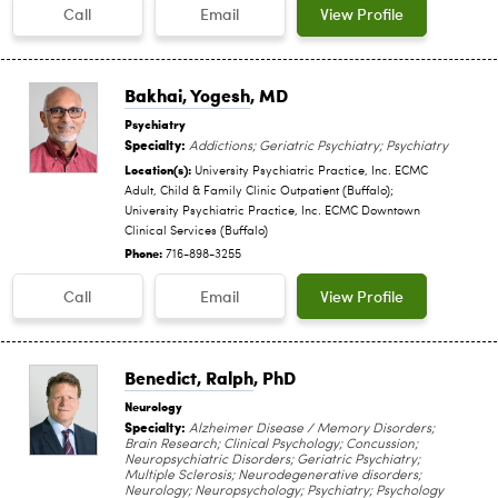
Call
Email
View Profile
Bakhai, Yogesh
, MD
Psychiatry
Specialty:
Addictions; Geriatric Psychiatry; Psychiatry
Location(s):
University Psychiatric Practice, Inc. ECMC
Adult, Child & Family Clinic Outpatient (Buffalo);
University Psychiatric Practice, Inc. ECMC Downtown
Clinical Services (Buffalo)
Phone:
716-898-3255
Call
Email
View Profile
Benedict, Ralph
, PhD
Neurology
Specialty:
Alzheimer Disease / Memory Disorders;
Brain Research; Clinical Psychology; Concussion;
Neuropsychiatric Disorders; Geriatric Psychiatry;
Multiple Sclerosis; Neurodegenerative disorders;
Neurology; Neuropsychology; Psychiatry; Psychology