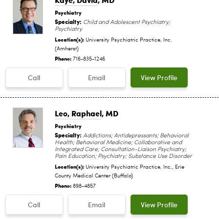
Psychiatry
Specialty:
Child and Adolescent Psychiatry;
Psychiatry
Location(s):
University Psychiatric Practice, Inc.
(Amherst)
Phone:
716-835-1246
Call
Email
View Profile
Leo, Raphael
, MD
Psychiatry
Specialty:
Addictions; Antidepressants; Behavioral
Health; Behavioral Medicine; Collaborative and
Integrated Care; Consultation-Liaison Psychiatry;
Pain Education; Psychiatry; Substance Use Disorder
Location(s):
University Psychiatric Practice, Inc., Erie
County Medical Center (Buffalo)
Phone:
898-4857
Call
Email
View Profile