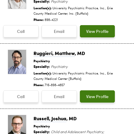
Specialty:
Psychiatry
Location(s):
University Psychiatric Practice, Inc., Erie
County Medical Center, Inc. (Buffalo)
Phone:
898-4221
Call
Email
View Profile
Ruggieri, Matthew
, MD
Psychiatry
Specialty:
Psychiatry
Location(s):
University Psychiatric Practice, Inc., Erie
County Medical Center (Buffalo)
Phone:
716-898-4857
Call
Email
View Profile
Russell, Joshua
, MD
Psychiatry
Specialty:
Child and Adolescent Psychiatry;