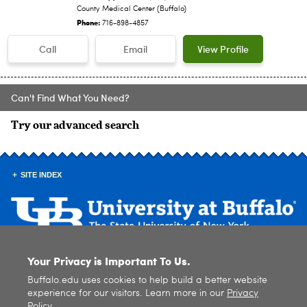
County Medical Center (Buffalo)
Phone:
716-898-4857
Call
Email
View Profile
Can't Find What You Need?
Try our advanced search
SITE INDEX
Your Privacy is Important To Us.
© 2026
University at Buffalo
. All rights reserved. |
Privacy
|
Accessibility
Buffalo.edu uses cookies to help build a better website
experience for our visitors. Learn more in our
Privacy
Policy
.