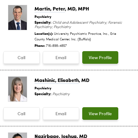
Martin, Peter
, MD, MPH
Psychiatry
Specialty:
Child and Adolescent Psychiatry; Forensic
Psychiatry; Psychiatry
Location(s):
University Psychiatric Practice, Inc., Erie
County Medical Center, Inc. (Buffalo)
Phone:
716-898-4857
Call
Email
View Profile
Mashinic, Elisabeth
, MD
Psychiatry
Specialty:
Psychiatry
Call
Email
View Profile
Nazirbage, Joshua
, MD