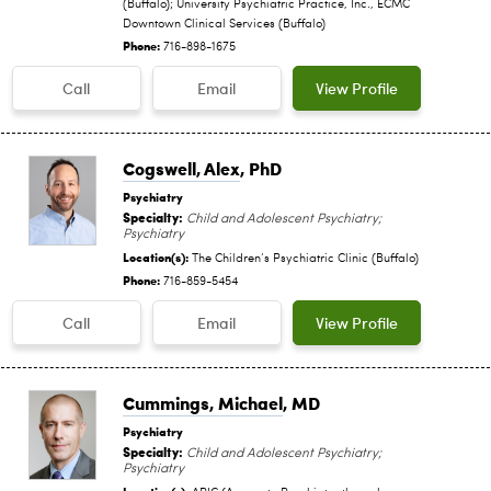
(Buffalo); University Psychiatric Practice, Inc., ECMC
Downtown Clinical Services (Buffalo)
Phone:
716-898-1675
Call
Email
View Profile
Cogswell, Alex
, PhD
Psychiatry
Specialty:
Child and Adolescent Psychiatry;
Psychiatry
Location(s):
The Children‘s Psychiatric Clinic (Buffalo)
Phone:
716-859-5454
Call
Email
View Profile
Cummings, Michael
, MD
Psychiatry
Specialty:
Child and Adolescent Psychiatry;
Psychiatry
Location(s):