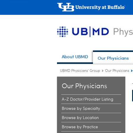
About UBMD
Our Physicians
UBMD Physicians' Group
Our Physicians
Our Physicians
A-Z Doctor/Provider Listing
Browse by Specialty
Browse by Location
Browse by Practice