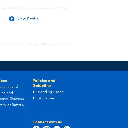
View Profile
tions
Policies and
Guideline
s School of
Branding Usage
ine and
Disclaimer
dical Sciences
sity at Buffalo
Connect with us