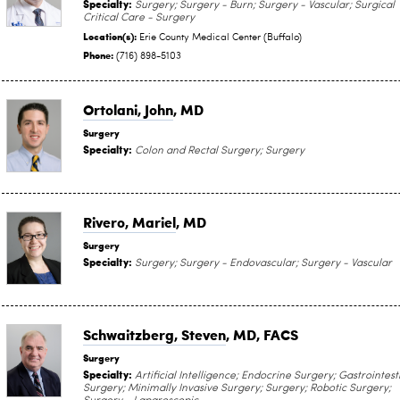
Specialty:
Surgery; Surgery - Burn; Surgery - Vascular; Surgical
Critical Care - Surgery
Location(s):
Erie County Medical Center (Buffalo)
Phone:
(716) 898-5103
Ortolani, John
, MD
Surgery
Specialty:
Colon and Rectal Surgery; Surgery
Rivero, Mariel
, MD
Surgery
Specialty:
Surgery; Surgery - Endovascular; Surgery - Vascular
Schwaitzberg, Steven
, MD, FACS
Surgery
Specialty:
Artificial Intelligence; Endocrine Surgery; Gastrointest
Surgery; Minimally Invasive Surgery; Surgery; Robotic Surgery;