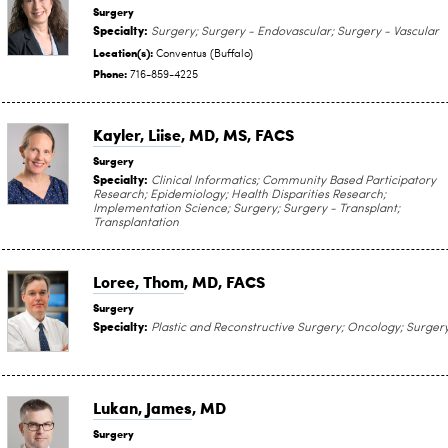
Surgery
Specialty:
Surgery; Surgery - Endovascular; Surgery - Vascular
Location(s):
Conventus (Buffalo)
Phone:
716-859-4225
Kayler, Liise
, MD, MS, FACS
Surgery
Specialty:
Clinical Informatics; Community Based Participatory
Research; Epidemiology; Health Disparities Research;
Implementation Science; Surgery; Surgery - Transplant;
Transplantation
Loree, Thom
, MD, FACS
Surgery
Specialty:
Plastic and Reconstructive Surgery; Oncology; Surger
Lukan, James
, MD
Surgery