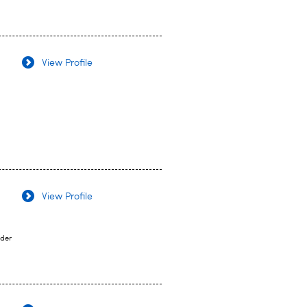
View Profile
View Profile
ider