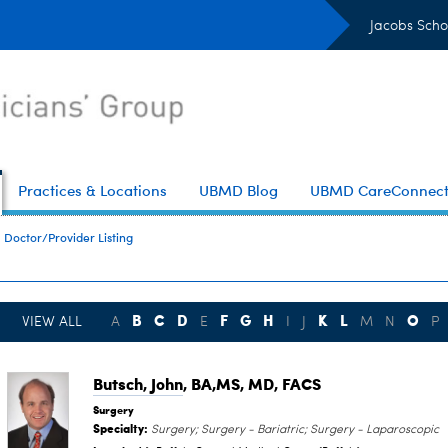
Jacobs Scho
Practices & Locations
UBMD Blog
UBMD CareConnec
Doctor/Provider Listing
B
C
D
F
G
H
K
L
O
VIEW ALL
A
E
I
J
M
N
P
Butsch, John
, BA,MS, MD, FACS
Surgery
Specialty:
Surgery; Surgery - Bariatric; Surgery - Laparoscopic