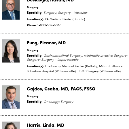
Surgery
Specialty:
Surgery; Surgery - Vascular
Location(s):
VA Medical Center (Buffalo)
Phone:
1-800-532-8387
Fung, Eleanor
, MD
Surgery
Specialty:
Gastrointestinal Surgery; Minimally Invasive Surgery;
Surgery; Surgery - Laparoscopic
Location(s):
Erie County Medical Center (Buffalo); Millard Fillmore
Suburban Hospital (Williamsville); UBMD Surgery (Williamsville)
Gajdos, Csaba
, MD, FACS, FSSO
Surgery
Specialty:
Oncology; Surgery
Harris, Linda
, MD