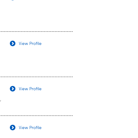
View Profile
View Profile
y
View Profile