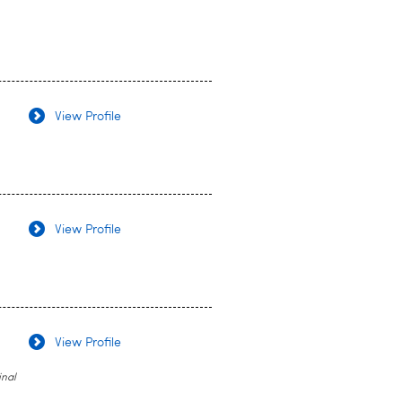
View Profile
View Profile
View Profile
inal