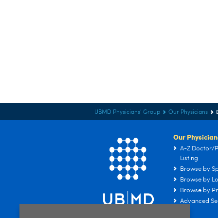
UBMD Physicians' Group
Our Physicians
Our Physician
A-Z Doctor/P
Listing
Browse by Sp
Browse by Lo
Browse by Pr
Advanced Se