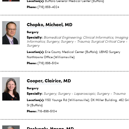
Location(s):
Buffalo General Medical Center (Buffalo)
Phone:
(716) 859-4024
Chopko, Michael
, MD
Surgery
Specialty:
Biomedical Engineering; Clinical Informatics; Imaging
Informatics; Surgery; Surgery - Trauma; Surgical Critical Care -
Surgery
Location(s):
Erie County Medical Center (Buffalo); UBMD Surgery
Northtowns Office (Williamsville)
Phone:
(716) 898-5104
Cooper, Clairice
, MD
Surgery
Specialty:
Surgery; Surgery - Laparoscopic; Surgery - Trauma
Location(s):
1150 Youngs Rd (Williamsville); DK Miller Building, 462 Gr
St (Buffalo)
Phone:
716-898-5104
Dosluoglu, Hasan
, MD