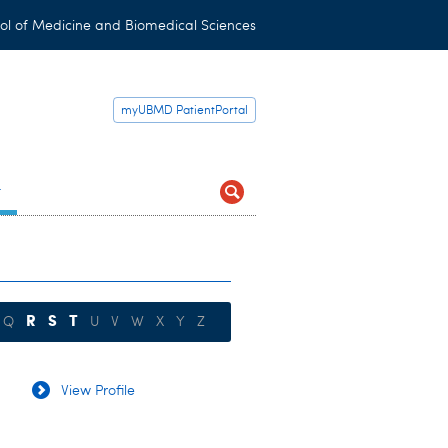
ol of Medicine and Biomedical Sciences
myUBMD PatientPortal
t
R
S
T
Q
U
V
W
X
Y
Z
View Profile