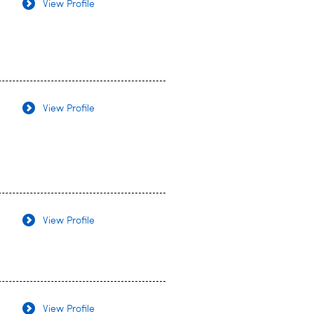
View Profile
View Profile
View Profile
View Profile