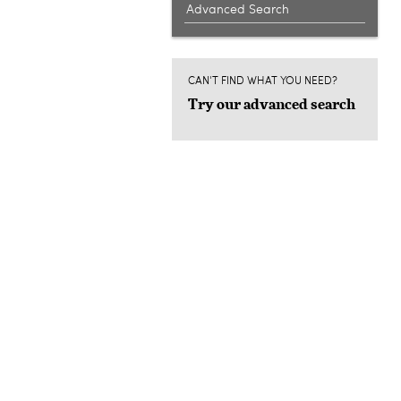
Advanced Search
CAN'T FIND WHAT YOU NEED?
Try our advanced search