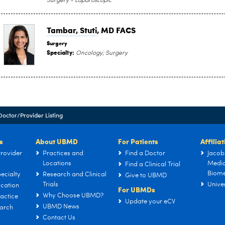
Surgery - Laparoscopic
Tambar, Stuti
, MD FACS
Surgery
Specialty:
Oncology; Surgery
Doctor/Provider Listing
s
About UBMD
For Patients
Affilia
rovider
Practices and
Find a Doctor
Jacob
Locations
Medic
Find a Clinical Trial
Biome
ecialty
Research and Clinical
Give to UBMD
Trials
Univer
cation
For UBMDs
Why Choose UBMD?
actice
Update your eCV
UBMD News
arch
Contact Us