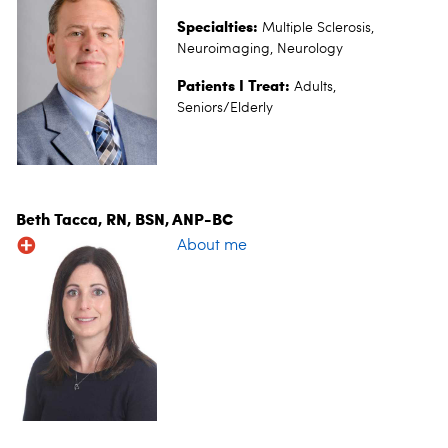
Specialties:
Multiple Sclerosis,
Neuroimaging, Neurology
Patients I Treat:
Adults,
Seniors/Elderly
Beth Tacca, RN, BSN, ANP-BC
About me