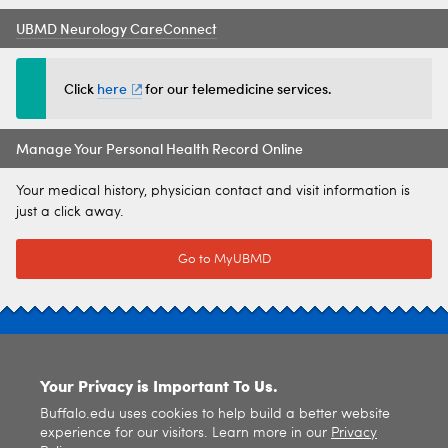
UBMD Neurology CareConnect
Click
here
for our telemedicine services.
Manage Your Personal Health Record Online
Your medical history, physician contact and visit information is
just a click away.
Go to MyUBMD
SITE INDEX
Your Privacy is Important To Us.
Buffalo.edu uses cookies to help build a better website
experience for our visitors. Learn more in our
Privacy