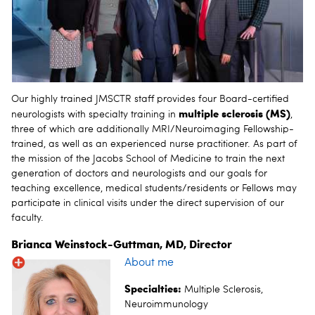
Our highly trained JMSCTR staff provides four Board-certified
multiple sclerosis (MS)
neurologists with specialty training in
,
three of which are additionally MRI/Neuroimaging Fellowship-
trained, as well as an experienced nurse practitioner. As part of
the mission of the Jacobs School of Medicine to train the next
generation of doctors and neurologists and our goals for
teaching excellence, medical students/residents or Fellows may
participate in clinical visits under the direct supervision of our
faculty.
Brianca Weinstock-Guttman, MD, Director
About me
Specialties:
Multiple Sclerosis,
Neuroimmunology