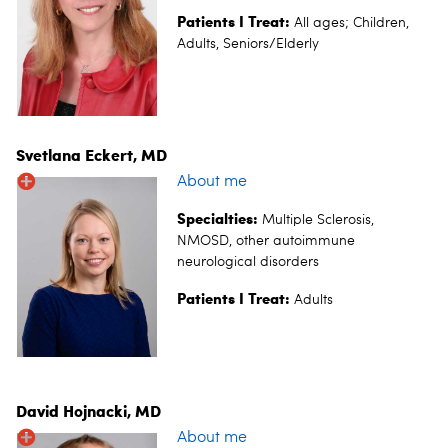
Patients I Treat:
All ages;
Children,
Adults, Seniors/Elderly
Svetlana Eckert, MD
About me
Specialties:
Multiple Sclerosis,
NMOSD, other autoimmune
neurological disorders
Patients I Treat:
Adults
David Hojnacki, MD
About me