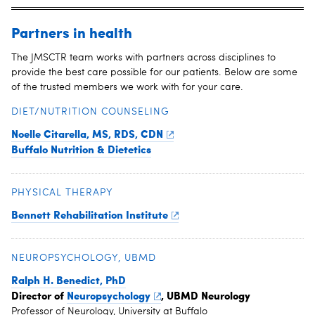
Partners in health
The JMSCTR team works with partners across disciplines to
provide the best care possible for our patients. Below are some
of the trusted members we work with for your care.
DIET/NUTRITION COUNSELING
Noelle Citarella, MS, RDS, CDN
Buffalo Nutrition & Dietetics
PHYSICAL THERAPY
Bennett Rehabilitation Institute
NEUROPSYCHOLOGY, UBMD
Ralph H. Benedict, PhD
Director of
Neuropsychology
, UBMD Neurology
Professor of Neurology, University at Buffalo