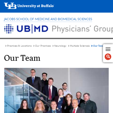
JACOBS SCHOOL OF MEDICINE AND BIOMEDICAL SCIENCES
Our Team
Practices & Locations
Our Practices
Neurology
Multiple Sclerosis
Our Team