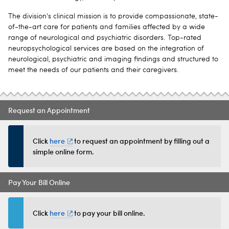
The division's clinical mission is to provide compassionate, state-
of-the-art care for patients and families affected by a wide
range of neurological and psychiatric disorders. Top-rated
neuropsychological services are based on the integration of
neurological, psychiatric and imaging findings and structured to
meet the needs of our patients and their caregivers.
Request an Appointment
Click
here
to request an appointment by filling out a
simple online form.
Pay Your Bill Online
Click
here
to pay your bill online.