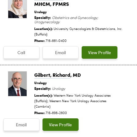
MHCM, FPMRS
Urology
Specialty:
Obstetrics and Gynecology;
Urogynecology
Location(s):
University Gynecologists & Obstetricians, Inc.
(Buffalo)
Phone:
716-881-0400
Call
Email
View Profile
Gilbert, Richard
, MD
Urology
Specialty:
Urology
Location(s):
Western New York Urology Associates
(Buffalo); Western New York Urology Associates
(Cambria)
Phone:
716-898-2800
Email
View Profile