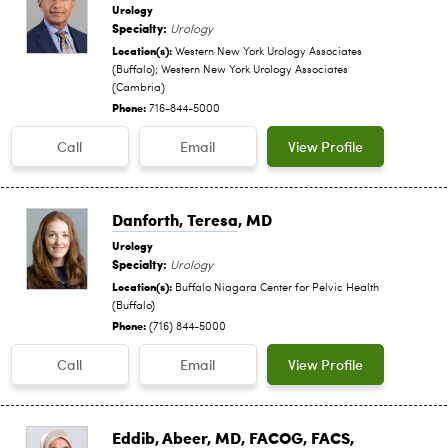
Urology
Specialty:
Urology
Location(s):
Western New York Urology Associates
(Buffalo); Western New York Urology Associates
(Cambria)
Phone:
716-844-5000
Call
Email
View Profile
Danforth, Teresa
, MD
Urology
Specialty:
Urology
Location(s):
Buffalo Niagara Center for Pelvic Health
(Buffalo)
Phone:
(716) 844-5000
Call
Email
View Profile
Eddib, Abeer
, MD, FACOG, FACS,