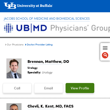
JACOBS SCHOOL OF MEDICINE AND BIOMEDICAL SCIENCES
Doctor/Provider Listing
Our Physicians
Brennan, Matthew
, DO
Urology
Specialty:
Urology
Call
Email
View Profile
Chevli, K. Kent
, MD, FACS