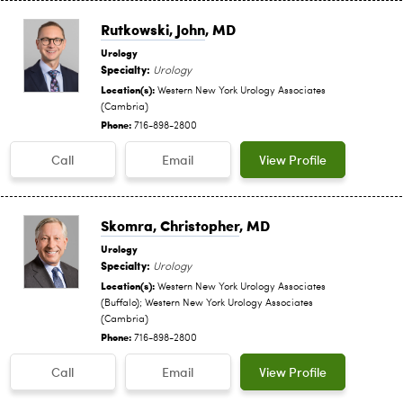
Rutkowski, John
, MD
Urology
Specialty:
Urology
Location(s):
Western New York Urology Associates
(Cambria)
Phone:
716-898-2800
Call
Email
View Profile
Skomra, Christopher
, MD
Urology
Specialty:
Urology
Location(s):
Western New York Urology Associates
(Buffalo); Western New York Urology Associates
(Cambria)
Phone:
716-898-2800
Call
Email
View Profile