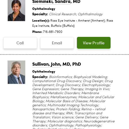
Sieminski, Sandra
, MD
Ophthalmology
Specialty:
Clinical Research; Ophthalmology
Location(s):
Ross Eye Institute - Amherst (Amherst); Ross
Eye Institute, Buffalo (Buffalo)
Phone:
716-881-7900
Call
Email
View Profile
Sullivan, John
, MD, PhD
Ophthalmology
Specialty:
Bioinformatics; Biophysical Modeling;
Computational Drug Discovery; Drug Design; Drug
Development; Drug Discovery; Electrophysiology;
Gene Expression; Gene Therapy; Imaging In Vivo;
Inherited Metabolic Disorders; Membrane
Biophysics; Metalloenzymes; Molecular and Cellular
Biology; Molecular Basis of Disease; Molecular
genetics; Multimodal Imaging Technology;
Nanoparticles; Protein Folding; Retina – retinal
disease and therapy; RNA; Transcription and
Translation; Vision science; Gene Delivery; Gene
Therapy; Molecular diagnostics; Neurodegenerative
disorders; Ophthalmology; Pathophysiology;