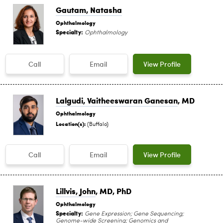
Gautam, Natasha
Ophthalmology
Specialty:
Ophthalmology
Call
Email
View Profile
Lalgudi, Vaitheeswaran Ganesan
, MD
Ophthalmology
Location(s):
(Buffalo)
Call
Email
View Profile
Lillvis, John
, MD, PhD
Ophthalmology
Specialty:
Gene Expression; Gene Sequencing;
Genome-wide Screening; Genomics and