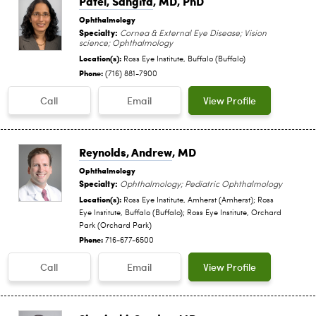
Patel, Sangita
, MD, PhD
Ophthalmology
Specialty:
Cornea & External Eye Disease; Vision
science; Ophthalmology
Location(s):
Ross Eye Institute, Buffalo (Buffalo)
Phone:
(716) 881-7900
Call
Email
View Profile
Reynolds, Andrew
, MD
Ophthalmology
Specialty:
Ophthalmology; Pediatric Ophthalmology
Location(s):
Ross Eye Institute, Amherst (Amherst); Ross
Eye Institute, Buffalo (Buffalo); Ross Eye Institute, Orchard
Park (Orchard Park)
Phone:
716-677-6500
Call
Email
View Profile