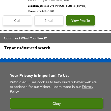
Pediatric Ophthalmology; Retina
Location(s):
Ross Eye Institute, Buffalo (Buffalo)
Phone:
716-881-7900
Call
Email
View Profile
Can't Find What You Need?
Try our advanced search
SITE INDEX
Your Privacy is Important To Us.
Buffalo.edu uses cookies to help build a better website
experience for our visitors. Learn more in our
Privacy
Policy
.
© 2026
University at Buffalo
. All rights reserved. |
Privacy
|
Accessibility
Okay