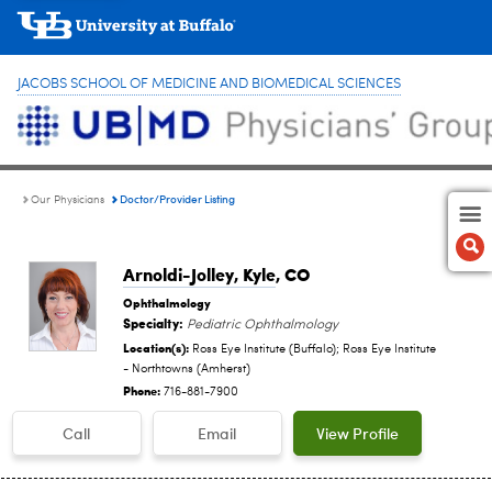
JACOBS SCHOOL OF MEDICINE AND BIOMEDICAL SCIENCES
Doctor/Provider Listing
Our Physicians
Arnoldi-Jolley, Kyle
, CO
Ophthalmology
Specialty:
Pediatric Ophthalmology
Location(s):
Ross Eye Institute (Buffalo); Ross Eye Institute
- Northtowns (Amherst)
Phone:
716-881-7900
Call
Email
View Profile