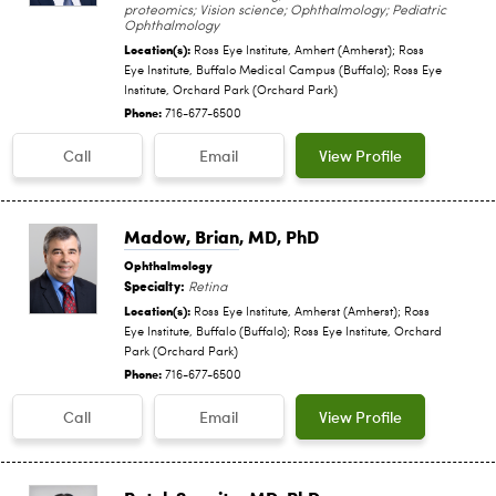
proteomics; Vision science; Ophthalmology; Pediatric
Ophthalmology
Location(s):
Ross Eye Institute, Amhert (Amherst); Ross
Eye Institute, Buffalo Medical Campus (Buffalo); Ross Eye
Institute, Orchard Park (Orchard Park)
Phone:
716-677-6500
Call
Email
View Profile
Madow, Brian
, MD, PhD
Ophthalmology
Specialty:
Retina
Location(s):
Ross Eye Institute, Amherst (Amherst); Ross
Eye Institute, Buffalo (Buffalo); Ross Eye Institute, Orchard
Park (Orchard Park)
Phone:
716-677-6500
Call
Email
View Profile