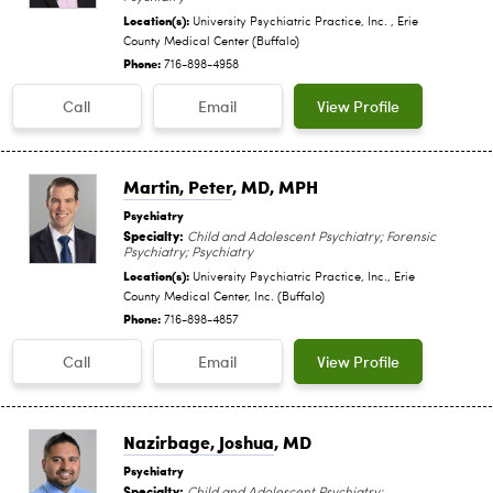
Location(s):
University Psychiatric Practice, Inc. , Erie
County Medical Center (Buffalo)
Phone:
716-898-4958
Call
Email
View Profile
Martin, Peter
, MD, MPH
Psychiatry
Specialty:
Child and Adolescent Psychiatry; Forensic
Psychiatry; Psychiatry
Location(s):
University Psychiatric Practice, Inc., Erie
County Medical Center, Inc. (Buffalo)
Phone:
716-898-4857
Call
Email
View Profile
Nazirbage, Joshua
, MD
Psychiatry
Specialty:
Child and Adolescent Psychiatry;