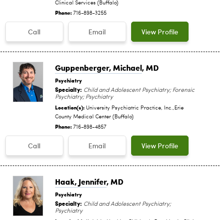
Clinical Services (Buffalo)
Phone:
716-898-3255
Call
Email
View Profile
Guppenberger, Michael
, MD
Psychiatry
Specialty:
Child and Adolescent Psychiatry; Forensic
Psychiatry; Psychiatry
Location(s):
University Psychiatric Practice, Inc.,Erie
County Medical Center (Buffalo)
Phone:
716-898-4857
Call
Email
View Profile
Haak, Jennifer
, MD
Psychiatry
Specialty:
Child and Adolescent Psychiatry;
Psychiatry