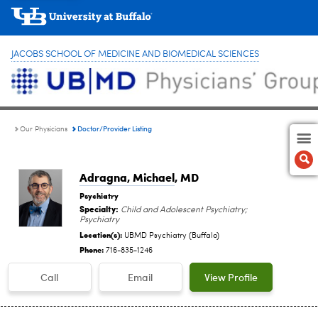
JACOBS SCHOOL OF MEDICINE AND BIOMEDICAL SCIENCES
Doctor/Provider Listing
Our Physicians
Adragna, Michael
, MD
Psychiatry
Specialty:
Child and Adolescent Psychiatry;
Psychiatry
Location(s):
UBMD Psychiatry (Buffalo)
Phone:
716-835-1246
Call
Email
View Profile