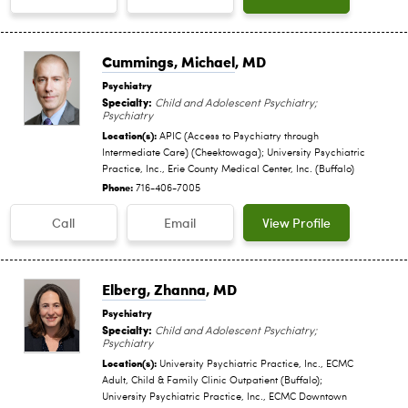
Cummings, Michael
, MD
Psychiatry
Specialty:
Child and Adolescent Psychiatry;
Psychiatry
Location(s):
APIC (Access to Psychiatry through
Intermediate Care) (Cheektowaga); University Psychiatric
Practice, Inc., Erie County Medical Center, Inc. (Buffalo)
Phone:
716-406-7005
Call
Email
View Profile
Elberg, Zhanna
, MD
Psychiatry
Specialty:
Child and Adolescent Psychiatry;
Psychiatry
Location(s):
University Psychiatric Practice, Inc., ECMC
Adult, Child & Family Clinic Outpatient (Buffalo);
University Psychiatric Practice, Inc., ECMC Downtown