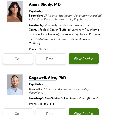
Amin, Shaily
, MD
Psychiatry
Specialty:
Child and Adolescent Psychiatry; Medical
Education Research; Vitamin D; Psychiatry
Location(s):
University Psychiatric Practice, Inc.Erie
County Medical Center (Buffalo); University Psychiatric
Practice, Inc. (Amherst); University Psychiatric Practice,
Inc., ECMCAdult, Child & Family Clinic Outpatient
(Buffalo)
Phone:
716-835-1246
Call
Email
View Profile
Cogswell, Alex
, PhD
Psychiatry
Specialty:
Child and Adolescent Psychiatry;
Psychiatry
Location(s):
The Children‘s Psychiatric Clinic (Buffalo)
Phone:
716-859-5454
Call
Email
View Profile