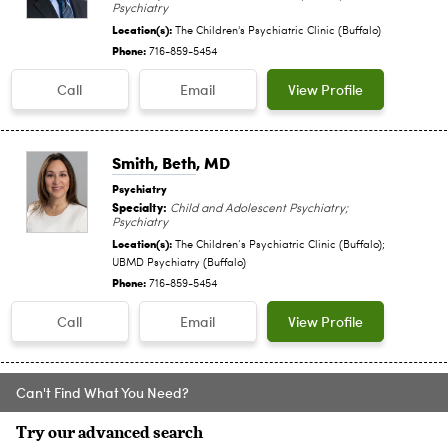
Psychiatry
Location(s):
The Children's Psychiatric Clinic (Buffalo)
Phone:
716-859-5454
Call
Email
View Profile
Smith, Beth
, MD
Psychiatry
Specialty:
Child and Adolescent Psychiatry;
Psychiatry
Location(s):
The Children‘s Psychiatric Clinic (Buffalo);
UBMD Psychiatry (Buffalo)
Phone:
716-859-5454
Call
Email
View Profile
Can't Find What You Need?
Try our advanced search