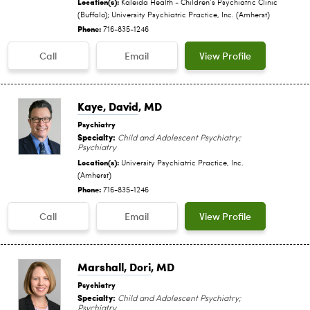
Location(s):
Kaleida Health - Children‘s Psychiatric Clinic
(Buffalo); University Psychiatric Practice, Inc. (Amherst)
Phone:
716-835-1246
Call
Email
View Profile
Kaye, David
, MD
Psychiatry
Specialty:
Child and Adolescent Psychiatry;
Psychiatry
Location(s):
University Psychiatric Practice, Inc.
(Amherst)
Phone:
716-835-1246
Call
Email
View Profile
Marshall, Dori
, MD
Psychiatry
Specialty:
Child and Adolescent Psychiatry;
Psychiatry