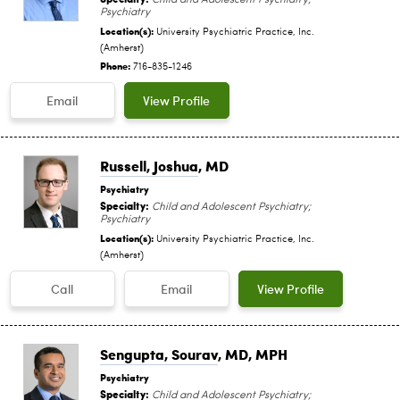
Psychiatry
Location(s):
University Psychiatric Practice, Inc.
(Amherst)
Phone:
716-835-1246
Email
View Profile
Russell, Joshua
, MD
Psychiatry
Specialty:
Child and Adolescent Psychiatry;
Psychiatry
Location(s):
University Psychiatric Practice, Inc.
(Amherst)
Call
Email
View Profile
Sengupta, Sourav
, MD, MPH
Psychiatry
Specialty:
Child and Adolescent Psychiatry;