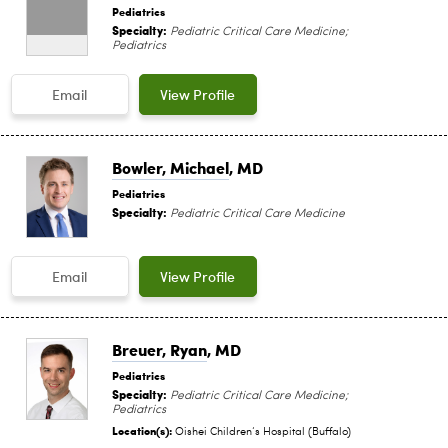
Pediatrics
Specialty:
Pediatric Critical Care Medicine;
Pediatrics
Email
View Profile
Bowler, Michael
, MD
Pediatrics
Specialty:
Pediatric Critical Care Medicine
Email
View Profile
Breuer, Ryan
, MD
Pediatrics
Specialty:
Pediatric Critical Care Medicine;
Pediatrics
Location(s):
Oishei Children‘s Hospital (Buffalo)