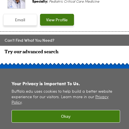
Specialty:
Pediatric Critical Care Medicine
Email
View Profile
Can't Find What You Need?
Try our advanced search
SITE INDEX
Your Privacy is Important To Us.
Buffalo.edu uses cookies to help build a better website
experience for our visitors. Learn more in our
Privacy
Policy
.
© 2026
University at Buffalo
. All rights reserved. |
Privacy
|
Accessibility
Okay