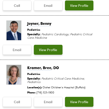
Call
Email
View Profile
Joyner, Benny
Pediatrics
Specialty:
Pediatric Cardiology; Pediatric Critical
Care Medicine
Email
View Profile
Kramer, Bree
, DO
Pediatrics
Specialty:
Pediatric Critical Care Medicine;
Pediatrics
Location(s):
Oishei Children‘s Hospital (Buffalo)
Phone:
(716) 323-1900
Call
Email
View Profile