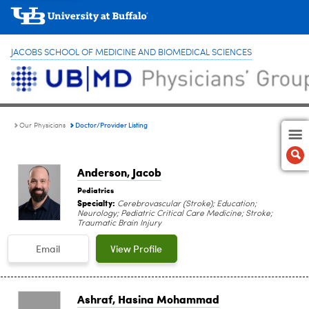
JACOBS SCHOOL OF MEDICINE AND BIOMEDICAL SCIENCES
Doctor/Provider Listing
Our Physicians
Anderson, Jacob
Pediatrics
Specialty:
Cerebrovascular (Stroke); Education;
Neurology; Pediatric Critical Care Medicine; Stroke;
Traumatic Brain Injury
Email
View Profile
Ashraf, Hasina Mohammad