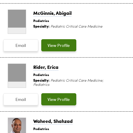
McGinnis, Abigail
Pediatrics
Specialty:
Pediatric Critical Care Medicine
Email
View Profile
Rider, Erica
Pediatrics
Specialty:
Pediatric Critical Care Medicine;
Pediatrics
Email
View Profile
Waheed, Shahzad
Pediatrics