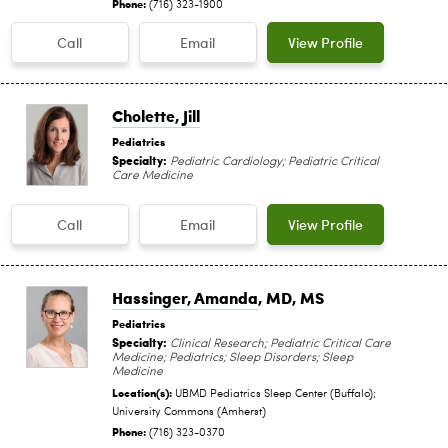
Phone:
(716) 323-1900
Call
Email
View Profile
Cholette, Jill
Pediatrics
Specialty:
Pediatric Cardiology; Pediatric Critical
Care Medicine
Call
Email
View Profile
Hassinger, Amanda
, MD, MS
Pediatrics
Specialty:
Clinical Research; Pediatric Critical Care
Medicine; Pediatrics; Sleep Disorders; Sleep
Medicine
Location(s):
UBMD Pediatrics Sleep Center (Buffalo);
University Commons (Amherst)
Phone:
(716) 323-0370