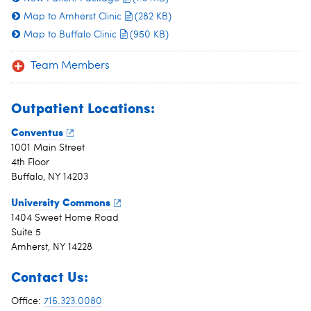
Map to Amherst Clinic
(282 KB)
Map to Buffalo Clinic
(950 KB)
Team Members
Outpatient Locations:
Conventus
1001 Main Street
4th Floor
Buffalo, NY 14203
University Commons
1404 Sweet Home Road
Suite 5
Amherst, NY 14228
Contact Us:
Office:
716.323.0080