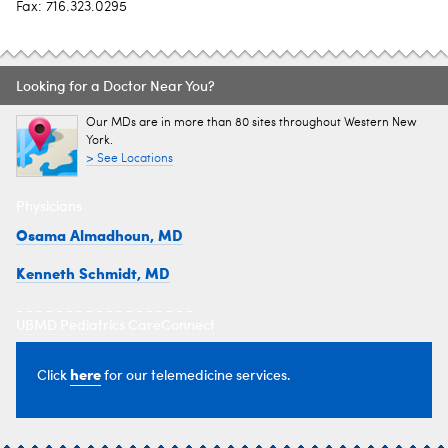
Fax: 716.323.0295
Looking for a Doctor Near You?
Our MDs are in more than 80 sites throughout Western New
York.
> See Locations
Physicians
Osama Almadhoun, MD
Kenneth Schmidt, MD
- - - - - - - - - - - - - - - - - -
UBMD Pediatrics CareConnect
here
Click
for our telemedicine services.