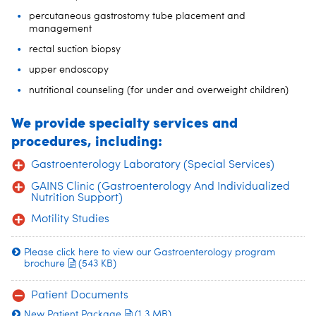
percutaneous gastrostomy tube placement and
management
rectal suction biopsy
upper endoscopy
nutritional counseling (for under and overweight children)
We provide specialty services and
procedures, including:
Gastroenterology Laboratory (Special Services)
GAINS Clinic (Gastroenterology And Individualized
Nutrition Support)
Motility Studies
Please click here to view our Gastroenterology program
brochure
(543 KB)
Patient Documents
New Patient Package
(1.3 MB)