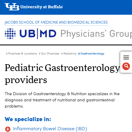
JACOBS SCHOOL OF MEDICINE AND BIOMEDICAL SCIENCES
Gastroenterology
Practices & Locations
Our Practices
Pediatrics
Pediatric Gastroenterology
providers
The Division of Gastroenterology & Nutrition specializes in the
diagnosis and treatment of nutritional and gastrointestinal
problems.
We specialize in:
Inflammatory Bowel Disease (IBD)