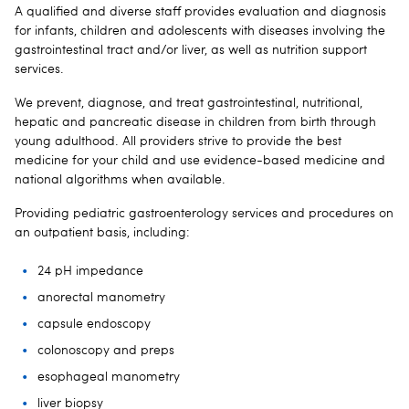
A qualified and diverse staff provides evaluation and diagnosis
for infants, children and adolescents with diseases involving the
gastrointestinal tract and/or liver, as well as nutrition support
services.
We prevent, diagnose, and treat gastrointestinal, nutritional,
hepatic and pancreatic disease in children from birth through
young adulthood. All providers strive to provide the best
medicine for your child and use evidence-based medicine and
national algorithms when available.
Providing pediatric gastroenterology services and procedures on
an outpatient basis, including:
24 pH impedance
anorectal manometry
capsule endoscopy
colonoscopy and preps
esophageal manometry
liver biopsy