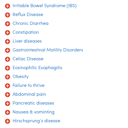
Irritable Bowel Syndrome (IBS)
Reflux Disease
Chronic Diarrhea
Constipation
Liver diseases
Gastrointestinal Motility Disorders
Celiac Disease
Eosinophilic Esophagitis
Obesity
Failure to thrive
Abdominal pain
Pancreatic diseases
Nausea & vominting
Hirschsprung’s disease