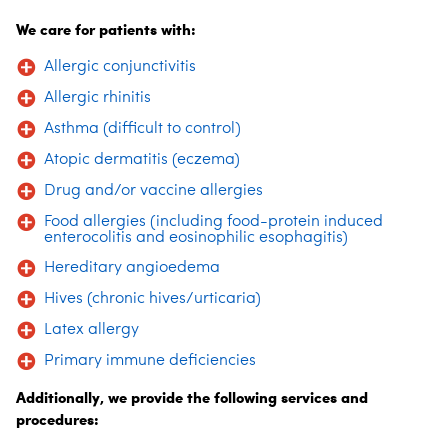
We care for patients with:
Allergic conjunctivitis
Allergic rhinitis
Asthma (difficult to control)
Atopic dermatitis (eczema)
Drug and/or vaccine allergies
Food allergies (including food-protein induced
enterocolitis and eosinophilic esophagitis)
Hereditary angioedema
Hives (chronic hives/urticaria)
Latex allergy
Primary immune deficiencies
Additionally, we provide the following services and
procedures: