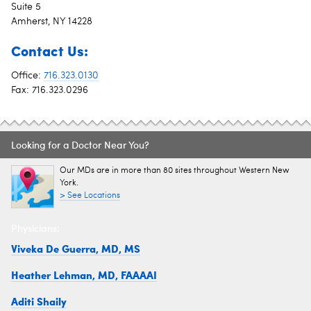
Suite 5
Amherst, NY 14228
Contact Us:
Office:
716.323.0130
Fax: 716.323.0296
Looking for a Doctor Near You?
Our MDs are in more than 80 sites throughout Western New
York.
> See Locations
Physicians:
Viveka De Guerra, MD, MS
Heather Lehman, MD, FAAAAI
Aditi Shaily