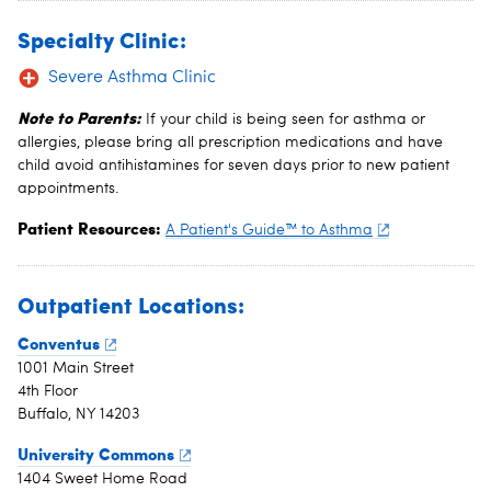
Specialty Clinic:
Severe Asthma Clinic
Note to Parents:
If your child is being seen for asthma or
allergies, please bring all prescription medications and have
child avoid antihistamines for seven days prior to new patient
appointments.
Patient Resources:
A Patient's Guide™ to Asthma
Outpatient Locations:
Conventus
1001 Main Street
4th Floor
Buffalo, NY 14203
University Commons
1404 Sweet Home Road