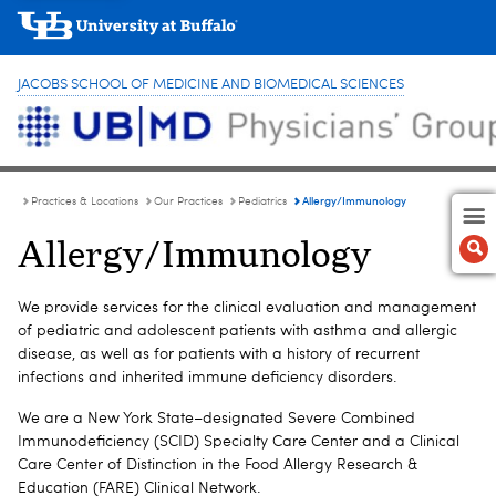
JACOBS SCHOOL OF MEDICINE AND BIOMEDICAL SCIENCES
Allergy/Immunology
Practices & Locations
Our Practices
Pediatrics
Allergy/Immunology
We provide services for the clinical evaluation and management
of pediatric and adolescent patients with asthma and allergic
disease, as well as for patients with a history of recurrent
infections and inherited immune deficiency disorders.
We are a New York State–designated Severe Combined
Immunodeficiency (SCID) Specialty Care Center and a Clinical
Care Center of Distinction in the Food Allergy Research &
Education (FARE) Clinical Network.