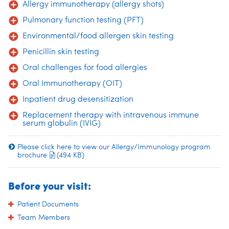
Allergy immunotherapy (allergy shots)
Pulmonary function testing (PFT)
Environmental/food allergen skin testing
Penicillin skin testing
Oral challenges for food allergies
Oral Immunotherapy (OIT)
Inpatient drug desensitization
Replacement therapy with intravenous immune
serum globulin (IVIG)
Please click here to view our Allergy/Immunology program
brochure
(494 KB)
Before your visit:
Patient Documents
Team Members