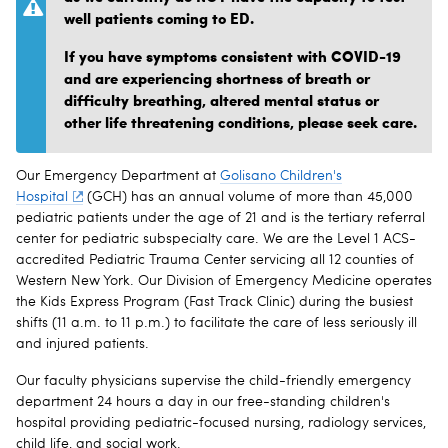
well patients coming to ED.
If you have symptoms consistent with COVID-19
and are experiencing shortness of breath or
difficulty breathing, altered mental status or
other life threatening conditions, please seek care.
Our Emergency Department at
Golisano Children's
Hospital
(GCH) has an annual volume of more than 45,000
pediatric patients under the age of 21 and is the tertiary referral
center for pediatric subspecialty care. We are the Level 1 ACS-
accredited Pediatric Trauma Center servicing all 12 counties of
Western New York. Our Division of Emergency Medicine operates
the Kids Express Program (Fast Track Clinic) during the busiest
shifts (11 a.m. to 11 p.m.) to facilitate the care of less seriously ill
and injured patients.
Our faculty physicians supervise the child-friendly emergency
department 24 hours a day in our free-standing children's
hospital providing pediatric-focused nursing, radiology services,
child life, and social work.