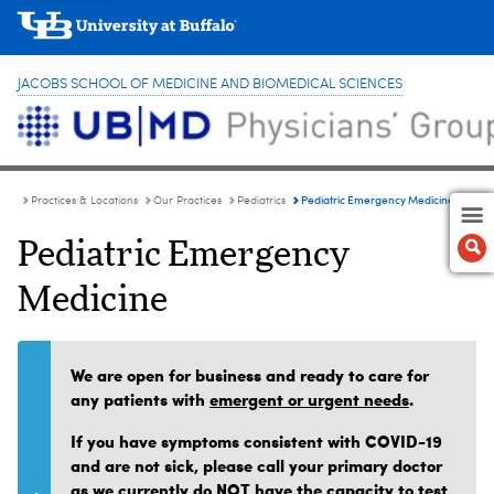
JACOBS SCHOOL OF MEDICINE AND BIOMEDICAL SCIENCES
Pediatric Emergency Medicine
Practices & Locations
Our Practices
Pediatrics
Pediatric Emergency
Medicine
We are open for business and ready to care for
any patients with
emergent or urgent needs
.
If you have symptoms consistent with COVID-19
and are not sick, please call your primary doctor
as we currently do NOT have the capacity to test