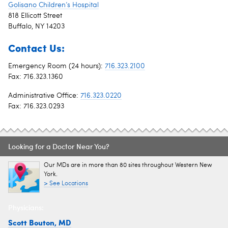
Golisano Children’s Hospital
818 Ellicott Street
Buffalo, NY 14203
Contact Us:
Emergency Room (24 hours):
716.323.2100
Fax: 716.323.1360
Administrative Office:
716.323.0220
Fax: 716.323.0293
Looking for a Doctor Near You?
Our MDs are in more than 80 sites throughout Western New
York.
> See Locations
Physicians:
Scott Bouton, MD