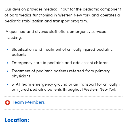
Our division provides medical input for the pediatric component
of paramedics functioning in Western New York and operates a
pediatric stabilization and transport program.
A qualified and diverse staff offers emergency services,
including:
Stabilization and treatment of critically injured pediatric
patients
Emergency care to pediatric and adolescent children
Treatment of pediatric patients referred from primary
physicians
STAT team emergency ground or air transport for critically ill
or injured pediatric patients throughout Western New York
Team Members
Location: