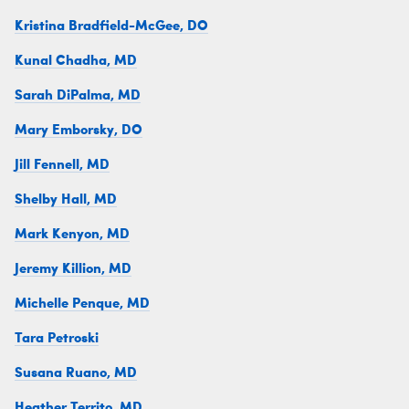
Kristina Bradfield-McGee, DO
Kunal Chadha, MD
Sarah DiPalma, MD
Mary Emborsky, DO
Jill Fennell, MD
Shelby Hall, MD
Mark Kenyon, MD
Jeremy Killion, MD
Michelle Penque, MD
Tara Petroski
Susana Ruano, MD
Heather Territo, MD