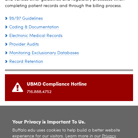
completing patient records and through the billing process.
95/97 Guidelines
Coding & Documentation
Electronic Medical Records
Provider Audits
Monitoring Exclusionary Databases
Record Retention
UBMD Compliance Hotline
716.888.4752
SITE INDEX
Your Privacy is Important To Us.
Buffalo.edu uses cookies to help build a better website
experience for our visitors. Learn more in our
Privacy