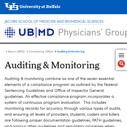
JACOBS SCHOOL OF MEDICINE AND BIOMEDICAL SCIENCES
Auditing & Monitoring
About UBMD
Compliance Office
Auditing & Monitoring
Auditing & monitoring combine as one of the seven essential
elements of a compliance program as outlined by the Federal
Sentencing Guidelines and Office of Inspector General
guidelines. An effective compliance program incorporates a
system of continuous program evaluation. This includes
monitoring records for accuracy through various types of audits,
and ensuring all levels of providers, students, coders and billers
are following proper documentation guidelines, PATH guidelines,
and various other guidelines and regulatory processes when