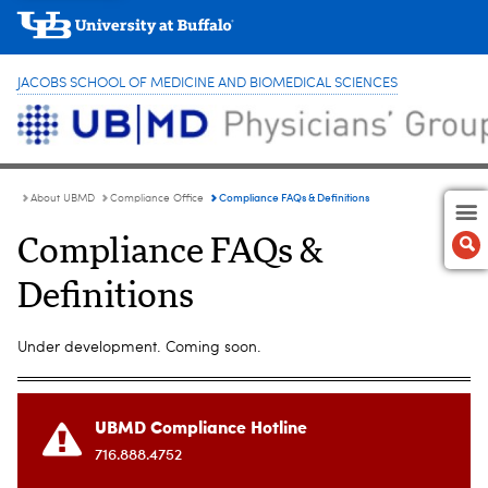
JACOBS SCHOOL OF MEDICINE AND BIOMEDICAL SCIENCES
Compliance FAQs & Definitions
About UBMD
Compliance Office
Compliance FAQs &
Definitions
Under development. Coming soon.
UBMD Compliance Hotline
716.888.4752