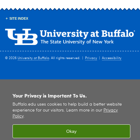
SITE INDEX
© 2026
University at Buffalo
. All rights reserved. |
Privacy
|
Accessibility
Your Privacy is Important To Us.
Buffalo.edu uses cookies to help build a better website
experience for our visitors. Learn more in our
Privacy
Policy
.
Okay