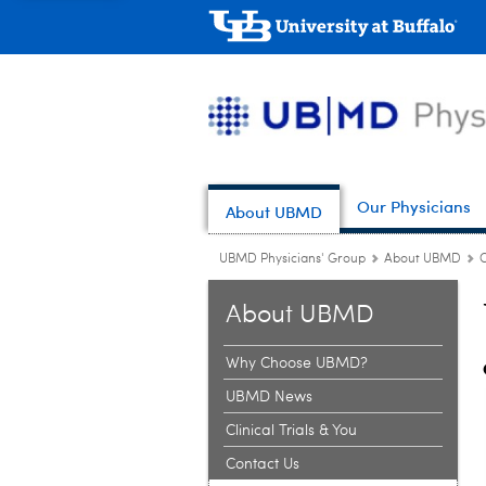
Our Physicians
About UBMD
UBMD Physicians' Group
About UBMD
About UBMD
Why Choose UBMD?
UBMD News
Clinical Trials & You
Contact Us