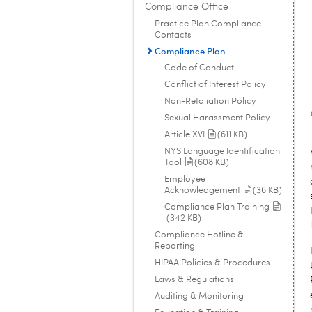
Compliance Office
Practice Plan Compliance
Contacts
Compliance Plan
Code of Conduct
Conflict of Interest Policy
Non-Retaliation Policy
Sexual Harassment Policy
Article XVI
(611 KB)
NYS Language Identification
Tool
(608 KB)
Employee
Acknowledgement
(36 KB)
Compliance Plan Training
(342 KB)
Compliance Hotline &
Reporting
HIPAA Policies & Procedures
Laws & Regulations
Auditing & Monitoring