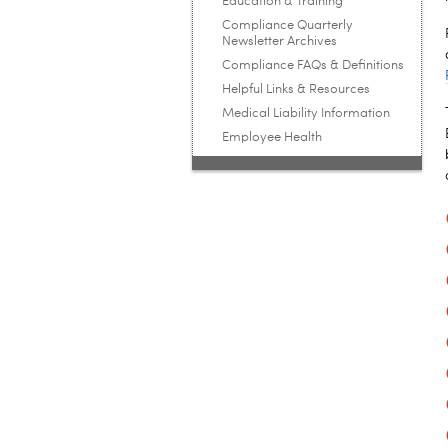
Education & Training
Compliance Quarterly
Newsletter Archives
Compliance FAQs & Definitions
Helpful Links & Resources
Medical Liability Information
Employee Health