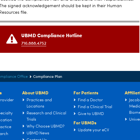
The signed acknowledgement should be kept in their Human
Resources file.
UBMD Compliance Hotline
716.888.4752
Compliance Plan
mpliance Office
s
About UBMD
For Patients
Affilia
rovider
Practices and
Find a Doctor
Jacob
Locations
Medic
Find a Clinical Trial
Biome
ecialty
Research and Clinical
Give to UBMD
Trials
Univer
cation
For UBMDs
Why Choose UBMD?
actice
Update your eCV
UBMD News
arch