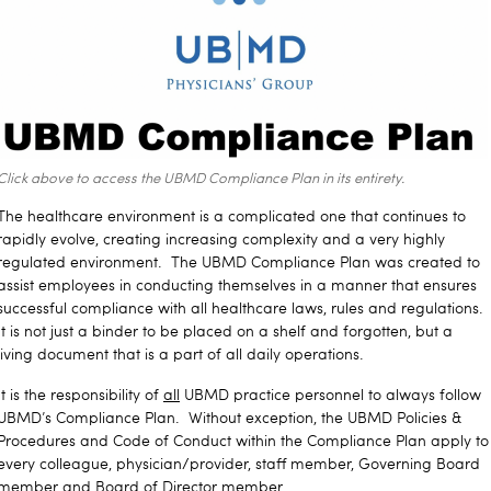
Click above to access the UBMD Compliance Plan in its entirety.
The healthcare environment is a complicated one that continues to
rapidly evolve, creating increasing complexity and a very highly
regulated environment. The UBMD Compliance Plan was created to
assist employees in conducting themselves in a manner that ensures
successful compliance with all healthcare laws, rules and regulations.
It is not just a binder to be placed on a shelf and forgotten, but a
living document that is a part of all daily operations.
It is the responsibility of
all
UBMD practice personnel to always follow
UBMD’s Compliance Plan. Without exception, the UBMD Policies &
Procedures and Code of Conduct within the Compliance Plan apply to
every colleague, physician/provider, staff member, Governing Board
member and Board of Director member.