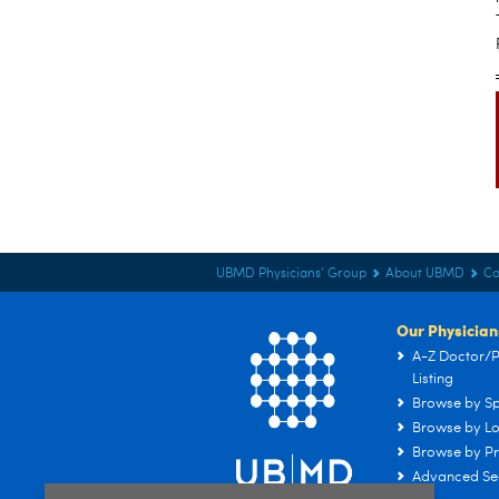
UBMD Physicians' Group
About UBMD
Co
Our Physician
A-Z Doctor/P
Listing
Browse by Sp
Browse by Lo
Browse by Pr
Advanced Se