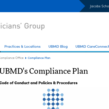
Jacobs Scho
Practices & Locations
UBMD Blog
UBMD CareConnec
Compliance Plan
Compliance Office
UBMD's Compliance Plan
Code of Conduct and Policies & Procedures