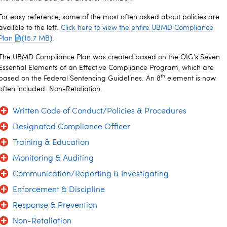
For easy reference, some of the most often asked about policies are
availble to the left.
Click here to view the entire UBMD Compliance
Plan
(15.7 MB)
.
The UBMD Compliance Plan was created based on the OIG’s Seven
Essential Elements of an Effective Compliance Program, which are
th
based on the Federal Sentencing Guidelines. An 8
element is now
often included: Non-Retaliation.
Written Code of Conduct/Policies & Procedures
Designated Compliance Officer
Training & Education
Monitoring & Auditing
Communication/Reporting & Investigating
Enforcement & Discipline
Response & Prevention
Non-Retaliation