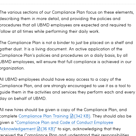
The various sections of our Compliance Plan focus on these elements,
describing them in more detail, and providing the policies and
procedures that all UBMD employees are expected and required to
follow at all times while performing their daily work.
The Compliance Plan is not a binder to just be placed on a shelf and
gather dust. It is a living document. An active application of the
Compliance Plan’s policies and procedures on a daily basis, by all
UBMD employees, will ensure that full compliance is achieved in our
organization.
All UBMD employees should have easy access to a copy of the
Compliance Plan, and are strongly encouraged to use it as a tool to
guide them in the activities and services they perform each and every
day on behalf of UBMD.
All new hires should be given a copy of the Compliance Plan, and
complete
Compliance Plan Training
(342 KB)
. They should also be
given a “
Compliance Plan and Code of Conduct Employee
Acknowledgement
(36 KB)
” to sign, acknowledging that they
received the Compliance Plan and understand their responsibilities.