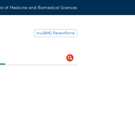
ol of Medicine and Biomedical Sciences
myUBMD PatientPortal
t