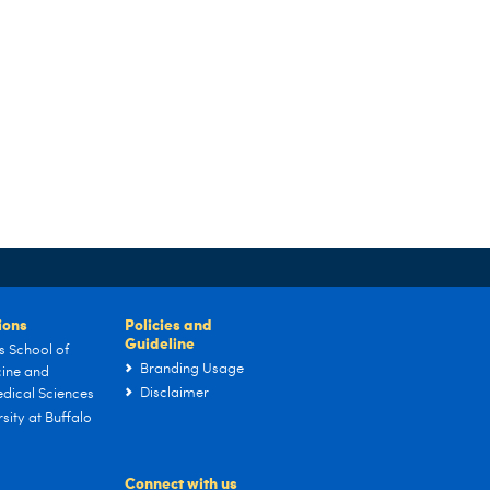
tions
Policies and
Guideline
s School of
Branding Usage
ine and
Disclaimer
dical Sciences
sity at Buffalo
Connect with us