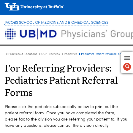
JACOBS SCHOOL OF MEDICINE AND BIOMEDICAL SCIENCES
Pediatrics Patient Referral Forms
Practices & Locations
Our Practices
Pediatrics
For Referring Providers:
Pediatrics Patient Referral
Forms
Please click the pediatric subspecialty below to print out the
patient referral form. Once you have completed the form,
please fax to the division you are referring your patient to. If you
have any questions, please contact the division directly.