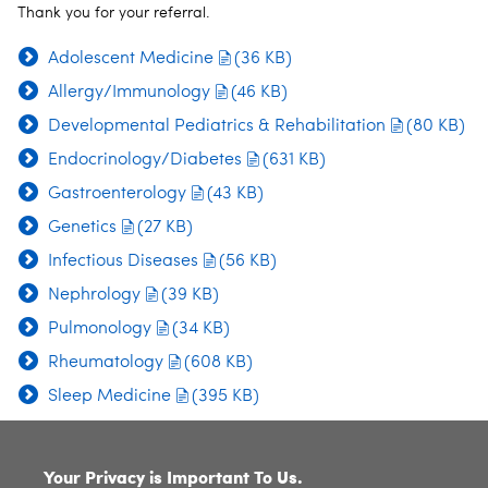
Thank you for your referral.
Adolescent Medicine
(36 KB)
Allergy/Immunology
(46 KB)
Developmental Pediatrics & Rehabilitation
(80 KB)
Endocrinology/Diabetes
(631 KB)
Gastroenterology
(43 KB)
Genetics
(27 KB)
Infectious Diseases
(56 KB)
Nephrology
(39 KB)
Pulmonology
(34 KB)
Rheumatology
(608 KB)
Sleep Medicine
(395 KB)
SITE INDEX
Your Privacy is Important To Us.