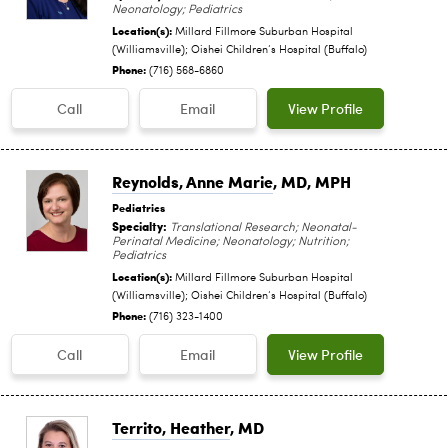
Neonatology; Pediatrics
Location(s):
Millard Fillmore Suburban Hospital
(Williamsville); Oishei Children‘s Hospital (Buffalo)
Phone:
(716) 568-6860
Call
Email
View Profile
Reynolds, Anne Marie
, MD, MPH
Pediatrics
Specialty:
Translational Research; Neonatal-
Perinatal Medicine; Neonatology; Nutrition;
Pediatrics
Location(s):
Millard Fillmore Suburban Hospital
(Williamsville); Oishei Children‘s Hospital (Buffalo)
Phone:
(716) 323-1400
Call
Email
View Profile
Territo, Heather
, MD