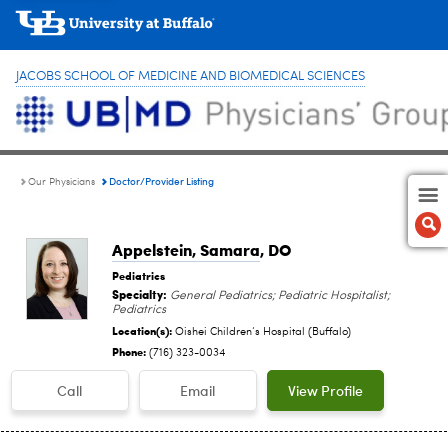
JACOBS SCHOOL OF MEDICINE AND BIOMEDICAL SCIENCES
Doctor/Provider Listing
Our Physicians
Appelstein, Samara
, DO
Pediatrics
Specialty:
General Pediatrics; Pediatric Hospitalist;
Pediatrics
Location(s):
Oishei Children‘s Hospital (Buffalo)
Phone:
(716) 323-0034
Call
Email
View Profile