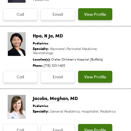
Call
Email
View Profile
Hpa, N Ja
, MD
Pediatrics
Specialty:
Neonatal-Perinatal Medicine;
Neonatology
Location(s):
Oishei Children‘s Hospital (Buffalo)
Phone:
(716) 323-1400
Call
Email
View Profile
Jacobs, Meghan
, MD
Pediatrics
Specialty:
General Pediatrics; Hospitalist; Pediatrics
Call
Email
View Profile