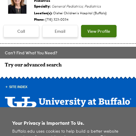
Pediatrics
Specialty:
General Pediatrics; Pediatrics
Location(s):
Oishei Children‘s Hospital (Buffalo)
Phone:
(716) 323-0034
Call
Email
View Profile
Can't Find What You Need?
Try our advanced search
SITE INDEX
Your Privacy is Important To Us.
© 2026
University at Buffalo
. All rights reserved. |
Privacy
|
Accessibility
Buffalo.edu uses cookies to help build a better website