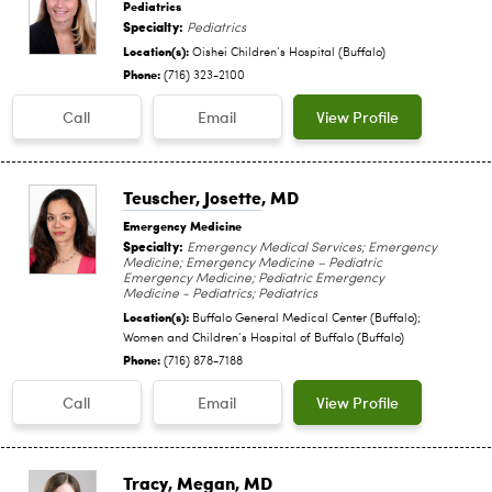
Pediatrics
Specialty:
Pediatrics
Location(s):
Oishei Children‘s Hospital (Buffalo)
Phone:
(716) 323-2100
Call
Email
View Profile
Teuscher, Josette
, MD
Emergency Medicine
Specialty:
Emergency Medical Services; Emergency
Medicine; Emergency Medicine – Pediatric
Emergency Medicine; Pediatric Emergency
Medicine - Pediatrics; Pediatrics
Location(s):
Buffalo General Medical Center (Buffalo);
Women and Children‘s Hospital of Buffalo (Buffalo)
Phone:
(716) 878-7188
Call
Email
View Profile
Tracy, Megan
, MD