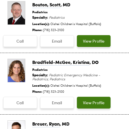
Bouton, Scott
, MD
Pediatrics
Specialty:
Pediatrics
Location(s):
Oishei Children‘s Hospital (Buffalo)
Phone:
(716) 323-2100
Call
Email
View Profile
Bradfield-McGee, Kristina
, DO
Pediatrics
Specialty:
Pediatric Emergency Medicine -
Pediatrics; Pediatrics
Location(s):
Oishei Children‘s Hospital (Buffalo)
Phone:
(716) 323-2100
Call
Email
View Profile
Breuer, Ryan
, MD