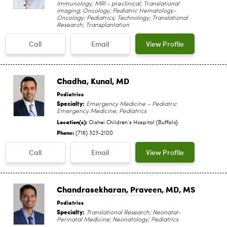
Immunology; MRI - preclinical; Translational
imaging; Oncology; Pediatric Hematology-
Oncology; Pediatrics; Technology; Translational
Research; Transplantation
Call
Email
View Profile
Chadha, Kunal
, MD
Pediatrics
Specialty:
Emergency Medicine – Pediatric
Emergency Medicine; Pediatrics
Location(s):
Oishei Children‘s Hospital (Buffalo)
Phone:
(716) 323-2100
Call
Email
View Profile
Chandrasekharan, Praveen
, MD, MS
Pediatrics
Specialty:
Translational Research; Neonatal-
Perinatal Medicine; Neonatology; Pediatrics