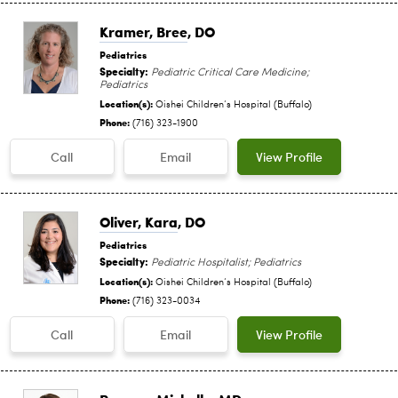
Kramer, Bree
, DO
Pediatrics
Specialty:
Pediatric Critical Care Medicine;
Pediatrics
Location(s):
Oishei Children‘s Hospital (Buffalo)
Phone:
(716) 323-1900
Call
Email
View Profile
Oliver, Kara
, DO
Pediatrics
Specialty:
Pediatric Hospitalist; Pediatrics
Location(s):
Oishei Children‘s Hospital (Buffalo)
Phone:
(716) 323-0034
Call
Email
View Profile