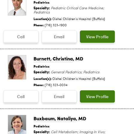
Pediatrics
Specialty:
Pediatric Critical Care Medicine;
Pediatrics
Location(s):
Oishei Children‘s Hospital (Buffalo)
Phone:
(716) 323-1900
Call
Email
View Profile
Burnett, Christina
, MD
Pediatrics
Specialty:
General Pediatrics; Pediatrics
Location(s):
Oishei Children‘s Hospital (Buffalo)
Phone:
(716) 323-0034
Call
Email
View Profile
Buxbaum, Nataliya
, MD
Pediatrics
Specialty:
Cell Metabolism; Imaging In Vivo;