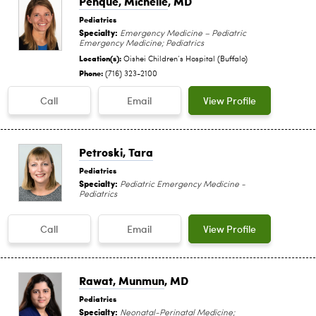
Penque, Michelle
, MD
Pediatrics
Specialty:
Emergency Medicine – Pediatric
Emergency Medicine; Pediatrics
Location(s):
Oishei Children‘s Hospital (Buffalo)
Phone:
(716) 323-2100
Call
Email
View Profile
Petroski, Tara
Pediatrics
Specialty:
Pediatric Emergency Medicine -
Pediatrics
Call
Email
View Profile
Rawat, Munmun
, MD
Pediatrics
Specialty:
Neonatal-Perinatal Medicine;