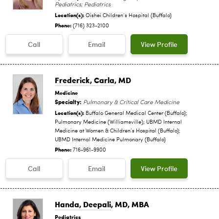
Pediatrics; Pediatrics
Location(s):
Oishei Children‘s Hospital (Buffalo)
Phone:
(716) 323-2100
Call
Email
View Profile
Frederick, Carla
, MD
Medicine
Specialty:
Pulmonary & Critical Care Medicine
Location(s):
Buffalo General Medical Center (Buffalo);
Pulmonary Medicine (Williamsville); UBMD Internal
Medicine at Women & Children’s Hospital (Buffalo);
UBMD Internal Medicine Pulmonary (Buffalo)
Phone:
716-961-9900
Call
Email
View Profile
Handa, Deepali
, MD, MBA
Pediatrics