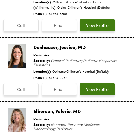
Location(s):
Millard Fillmore Suburban Hospital
(Williamsville); Oishei Children‘s Hospital (Buffalo)
Phone:
(716) 568-6860
Call
Email
View Profile
Donhauser, Jessica
, MD
Pediatrics
Specialty:
General Pediatrics; Pediatric Hospitalist;
Pediatrics
Location(s):
Golisano Children‘s Hospital (Buffalo)
Phone:
(716) 323-0034
Call
Email
View Profile
Elberson, Valerie
, MD
Pediatrics
Specialty:
Neonatal-Perinatal Medicine;
Neonatology; Pediatrics