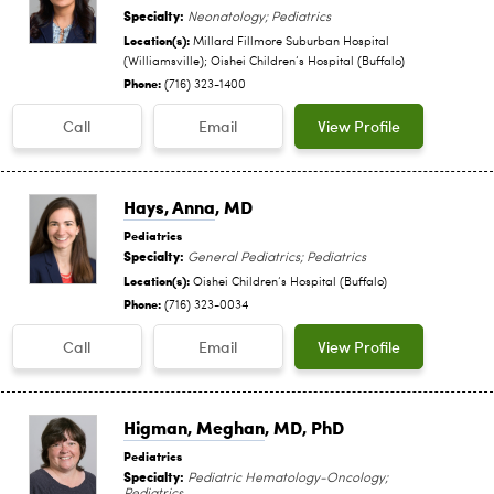
Specialty:
Neonatology; Pediatrics
Location(s):
Millard Fillmore Suburban Hospital
(Williamsville); Oishei Children‘s Hospital (Buffalo)
Phone:
(716) 323-1400
Call
Email
View Profile
Hays, Anna
, MD
Pediatrics
Specialty:
General Pediatrics; Pediatrics
Location(s):
Oishei Children‘s Hospital (Buffalo)
Phone:
(716) 323-0034
Call
Email
View Profile
Higman, Meghan
, MD, PhD
Pediatrics
Specialty:
Pediatric Hematology-Oncology;
Pediatrics