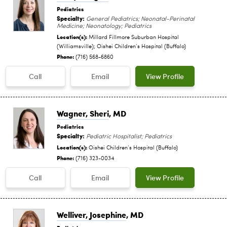
Pediatrics
Specialty:
General Pediatrics; Neonatal-Perinatal
Medicine; Neonatology; Pediatrics
Location(s):
Millard Fillmore Suburban Hospital
(Williamsville); Oishei Children‘s Hospital (Buffalo)
Phone:
(716) 568-6860
Call
Email
View Profile
Wagner, Sheri
, MD
Pediatrics
Specialty:
Pediatric Hospitalist; Pediatrics
Location(s):
Oishei Children‘s Hospital (Buffalo)
Phone:
(716) 323-0034
Call
Email
View Profile
Welliver, Josephine
, MD