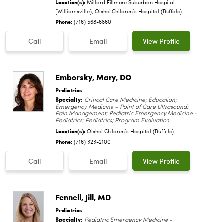
Location(s):
Millard Fillmore Suburban Hospital
(Williamsville); Oishei Children‘s Hospital (Buffalo)
Phone:
(716) 568-6860
Call
Email
View Profile
Emborsky, Mary
, DO
Pediatrics
Specialty:
Critical Care Medicine; Education;
Emergency Medicine – Point of Care Ultrasound;
Pain Management; Pediatric Emergency Medicine -
Pediatrics; Pediatrics; Program Evaluation
Location(s):
Oishei Children‘s Hospital (Buffalo)
Phone:
(716) 323-2100
Call
Email
View Profile
Fennell, Jill
, MD
Pediatrics
Specialty:
Pediatric Emergency Medicine -