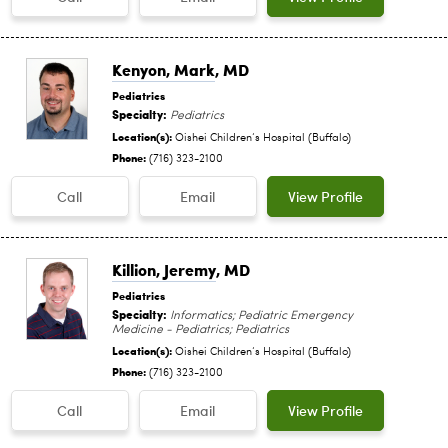
Kenyon, Mark
, MD
Pediatrics
Specialty:
Pediatrics
Location(s):
Oishei Children‘s Hospital (Buffalo)
Phone:
(716) 323-2100
Call
Email
View Profile
Killion, Jeremy
, MD
Pediatrics
Specialty:
Informatics; Pediatric Emergency
Medicine - Pediatrics; Pediatrics
Location(s):
Oishei Children‘s Hospital (Buffalo)
Phone:
(716) 323-2100
Call
Email
View Profile