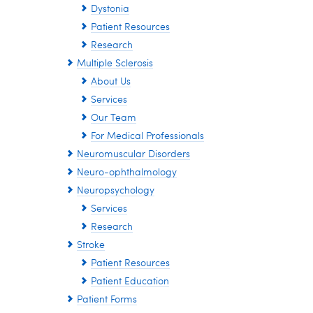
Dystonia
Patient Resources
Research
Multiple Sclerosis
About Us
Services
Our Team
For Medical Professionals
Neuromuscular Disorders
Neuro-ophthalmology
Neuropsychology
Services
Research
Stroke
Patient Resources
Patient Education
Patient Forms