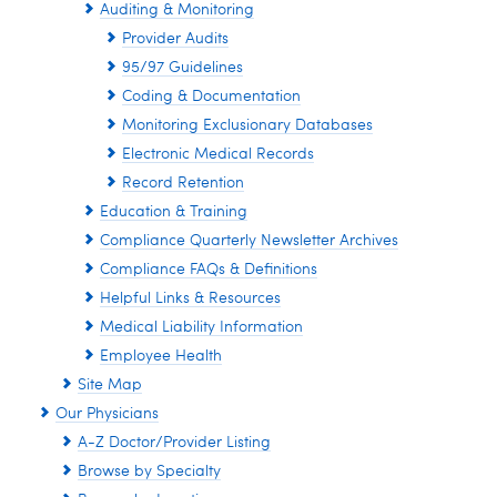
Auditing & Monitoring
Provider Audits
95/97 Guidelines
Coding & Documentation
Monitoring Exclusionary Databases
Electronic Medical Records
Record Retention
Education & Training
Compliance Quarterly Newsletter Archives
Compliance FAQs & Definitions
Helpful Links & Resources
Medical Liability Information
Employee Health
Site Map
Our Physicians
A-Z Doctor/Provider Listing
Browse by Specialty