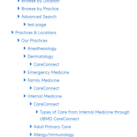
Browse by Location
Browse by Practice
Advanced Search
test page
Practices & Locations
Our Practices
Anesthesiology
Dermatology
CareConnect
Emergency Medicine
Family Medicine
CareConnect
Internal Medicine
CareConnect
Types of Care from Internal Medicine through
UBMD CareConnect
Adult Primary Care
Allergy/Immunology