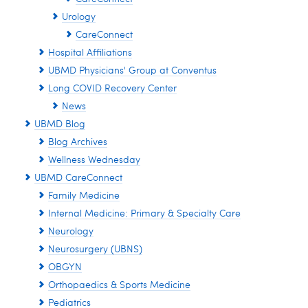
Urology
CareConnect
Hospital Affiliations
UBMD Physicians' Group at Conventus
Long COVID Recovery Center
News
UBMD Blog
Blog Archives
Wellness Wednesday
UBMD CareConnect
Family Medicine
Internal Medicine: Primary & Specialty Care
Neurology
Neurosurgery (UBNS)
OBGYN
Orthopaedics & Sports Medicine
Pediatrics