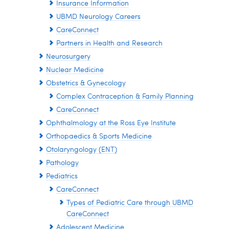
Insurance Information
UBMD Neurology Careers
CareConnect
Partners in Health and Research
Neurosurgery
Nuclear Medicine
Obstetrics & Gynecology
Complex Contraception & Family Planning
CareConnect
Ophthalmology at the Ross Eye Institute
Orthopaedics & Sports Medicine
Otolaryngology (ENT)
Pathology
Pediatrics
CareConnect
Types of Pediatric Care through UBMD
CareConnect
Adolescent Medicine