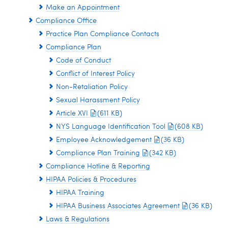
Make an Appointment
Compliance Office
Practice Plan Compliance Contacts
Compliance Plan
Code of Conduct
Conflict of Interest Policy
Non-Retaliation Policy
Sexual Harassment Policy
Article XVI
(611 KB)
NYS Language Identification Tool
(608 KB)
Employee Acknowledgement
(36 KB)
Compliance Plan Training
(342 KB)
Compliance Hotline & Reporting
HIPAA Policies & Procedures
HIPAA Training
HIPAA Business Associates Agreement
(36 KB)
Laws & Regulations