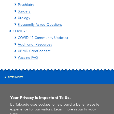
Psychiatry
Surgery
Urology
Frequently Asked Questions
COVID-19
COVID-19 Community Updates
Additional Resources
UBMD CareConnect
Vaccine FAQ
SITE INDEX
Your Privacy is Important To Us.
Buffalo.edu uses cookies to help build a better website
experience for our visitors. Learn more in our
Privacy
© 2026
University at Buffalo
. All rights reserved. |
Privacy
|
Accessibility