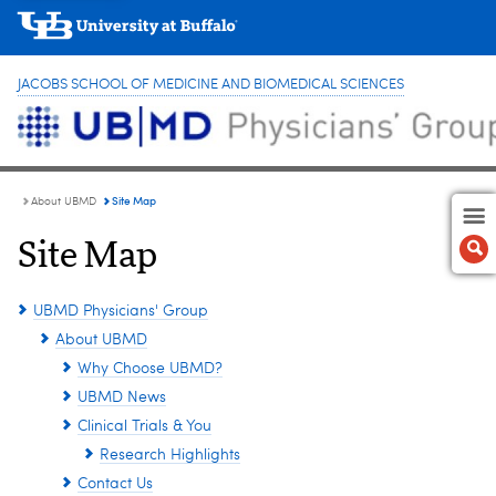
JACOBS SCHOOL OF MEDICINE AND BIOMEDICAL SCIENCES
Site Map
About UBMD
Site Map
UBMD Physicians' Group
About UBMD
Why Choose UBMD?
UBMD News
Clinical Trials & You
Research Highlights
Contact Us