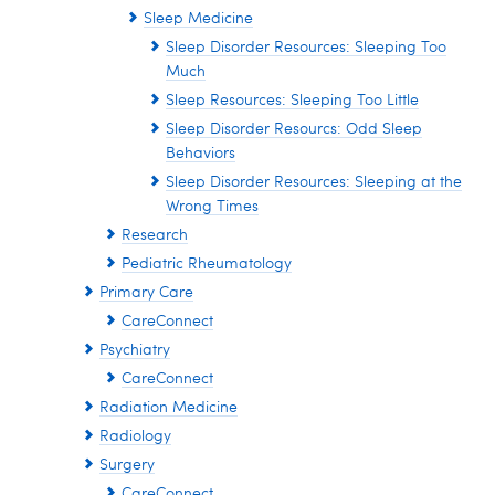
Sleep Medicine
Sleep Disorder Resources: Sleeping Too
Much
Sleep Resources: Sleeping Too Little
Sleep Disorder Resourcs: Odd Sleep
Behaviors
Sleep Disorder Resources: Sleeping at the
Wrong Times
Research
Pediatric Rheumatology
Primary Care
CareConnect
Psychiatry
CareConnect
Radiation Medicine
Radiology
Surgery
CareConnect