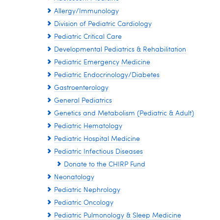
Allergy/Immunology
Division of Pediatric Cardiology
Pediatric Critical Care
Developmental Pediatrics & Rehabilitation
Pediatric Emergency Medicine
Pediatric Endocrinology/Diabetes
Gastroenterology
General Pediatrics
Genetics and Metabolism (Pediatric & Adult)
Pediatric Hematology
Pediatric Hospital Medicine
Pediatric Infectious Diseases
Donate to the CHIRP Fund
Neonatology
Pediatric Nephrology
Pediatric Oncology
Pediatric Pulmonology & Sleep Medicine