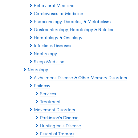
Behavioral Medicine
Cardiovascular Medicine
Endocrinology, Diabetes, & Metabolism
Gastroenterology, Hepatology & Nutrition
Hematology & Oncology
Infectious Diseases
Nephrology
Sleep Medicine
Neurology
Alzheimer's Disease & Other Memory Disorders
Epilepsy
Services
Treatment
Movement Disorders
Parkinson's Disease
Huntington's Disease
Essential Tremors